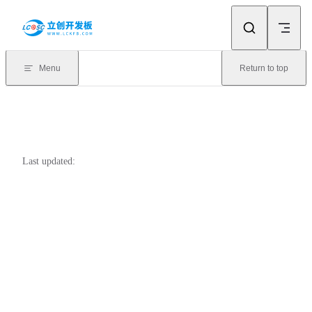
Skip to content
Menu
Return to top
Last updated: