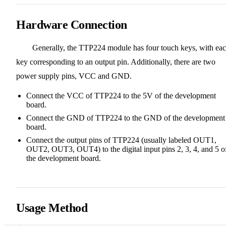
Hardware Connection
Generally, the TTP224 module has four touch keys, with ea
key corresponding to an output pin. Additionally, there are two
power supply pins, VCC and GND.
Connect the VCC of TTP224 to the 5V of the development
board.
Connect the GND of TTP224 to the GND of the development
board.
Connect the output pins of TTP224 (usually labeled OUT1,
OUT2, OUT3, OUT4) to the digital input pins 2, 3, 4, and 5 o
the development board.
Usage Method