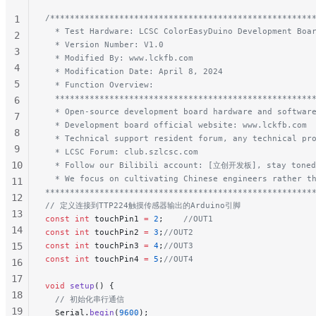
/*****************************************************
1
  * Test Hardware: LCSC ColorEasyDuino Development Boa
2
  * Version Number: V1.0
3
  * Modified By: www.lckfb.com
4
  * Modification Date: April 8, 2024
5
  * Function Overview:
  ****************************************************
6
  * Open-source development board hardware and softwar
7
  * Development board official website: www.lckfb.com
8
  * Technical support resident forum, any technical pr
9
  * LCSC Forum: club.szlcsc.com
10
  * Follow our Bilibili account: [立创开发板], stay toned
  * We focus on cultivating Chinese engineers rather t
11
******************************************************
12
// 定义连接到TTP224触摸传感器输出的Arduino引脚
13
const
 int
 touchPin1 
=
 2
;
    //OUT1
14
const
 int
 touchPin2 
=
 3
;
//OUT2
15
const
 int
 touchPin3 
=
 4
;
//OUT3
const
 int
 touchPin4 
=
 5
;
//OUT4
16
17
void
 setup
() {
18
  // 初始化串行通信
19
  Serial.
begin
(
9600
);