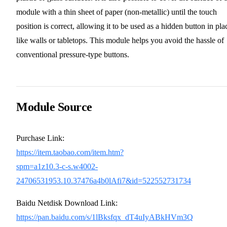
module with a thin sheet of paper (non-metallic) until the touch
position is correct, allowing it to be used as a hidden button in pla
like walls or tabletops. This module helps you avoid the hassle of
conventional pressure-type buttons.
Module Source
Purchase Link:
https://item.taobao.com/item.htm?
spm=a1z10.3-c-s.w4002-
24706531953.10.37476a4b0lAfi7&id=522552731734
Baidu Netdisk Download Link:
https://pan.baidu.com/s/1lBksfqx_dT4uIyABkHVm3Q