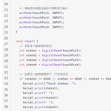
20
  // 将触摸传感器连接的引脚配置为输入
21
  pinMode
(touchPin1, INPUT);
22
  pinMode
(touchPin2, INPUT);
23
  pinMode
(touchPin3, INPUT);
24
  pinMode
(touchPin4, INPUT);
}
25
26
void
 loop
() {
27
  // 读取各个触摸键的状态
28
  int
 state1 
=
 digitalRead
(touchPin1);
29
  int
 state2 
=
 digitalRead
(touchPin2);
  int
 state3 
=
 digitalRead
(touchPin3);
30
  int
 state4 
=
 digitalRead
(touchPin4);
31
32
  // 如果任一触摸键被按下，打印其状态
33
  if
 (state1 
==
 HIGH 
||
 state2 
==
 HIGH 
||
 state3 
==
 HI
34
    Serial.
print
(
"Touch states: "
);
    Serial.
print
(state1);
35
    Serial.
print
(
" "
);
36
    Serial.
print
(state2);
37
    Serial.
print
(
" "
);
38
    Serial.
print
(state3);