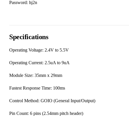
Password: hj2n
Specifications
Operating Voltage: 2.4V to 5.5V
Operating Current: 2.5uA to 9uA
Module Size: 35mm x 29mm
Fastest Response Time: 100ms
Control Method: GOIO (General Input/Output)
Pin Count: 6 pins (2.54mm pitch header)