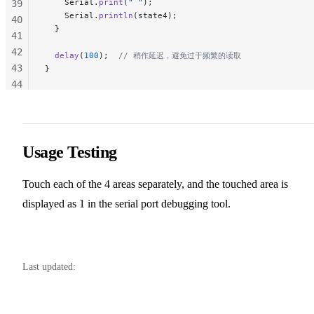
    Serial.
print
(
" "
);
39
    Serial.
println
(state4);
40
  }
41
42
  delay
(
100
);
  // 稍作延迟，避免过于频繁的读取
43
}
44
45
46
47
48
Usage Testing
49
50
Touch each of the 4 areas separately, and the touched area is
51
displayed as 1 in the serial port debugging tool.
52
Last updated: