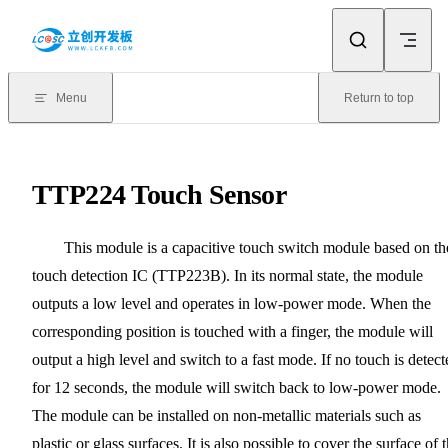
Skip to content
Menu
Return to top
TTP224 Touch Sensor
This module is a capacitive touch switch module based on th
touch detection IC (TTP223B). In its normal state, the module
outputs a low level and operates in low-power mode. When the
corresponding position is touched with a finger, the module will
output a high level and switch to a fast mode. If no touch is detect
for 12 seconds, the module will switch back to low-power mode.
The module can be installed on non-metallic materials such as
plastic or glass surfaces. It is also possible to cover the surface of 