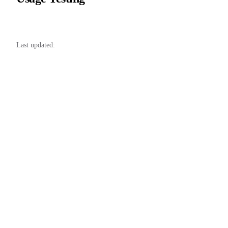
37
38
Last updated: