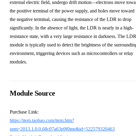
external electric field, undergo drift motion—electrons move towa
the positive terminal of the power supply, and holes move toward
the negative terminal, causing the resistance of the LDR to drop
significantly. In the absence of light, the LDR is nearly in a high-
resistance state, with a very large resistance in darkness. The LD
module is typically used to detect the brightness of the surroundin
environment, triggering devices such as microcontrollers or relay
modules.
Module Source
Purchase Link:
https://item.taobao.com/item.htm?
spm=2013.1.0.0.68c07a63p9f0me&id=522579320463