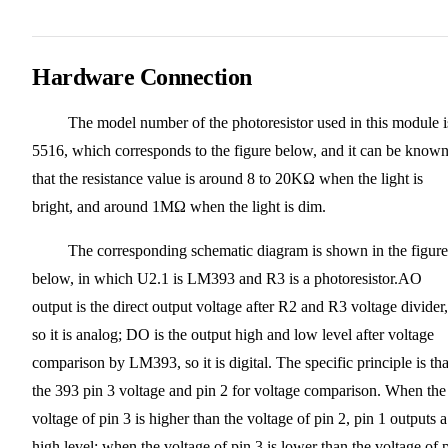
Hardware Connection
The model number of the photoresistor used in this module i
5516, which corresponds to the figure below, and it can be know
that the resistance value is around 8 to 20KΩ when the light is
bright, and around 1MΩ when the light is dim.
The corresponding schematic diagram is shown in the figure
below, in which U2.1 is LM393 and R3 is a photoresistor.AO
output is the direct output voltage after R2 and R3 voltage divider,
so it is analog; DO is the output high and low level after voltage
comparison by LM393, so it is digital. The specific principle is tha
the 393 pin 3 voltage and pin 2 for voltage comparison. When the
voltage of pin 3 is higher than the voltage of pin 2, pin 1 outputs a
high level; when the voltage of pin 3 is lower than the voltage of 