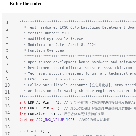
Enter the code:
/*****************************************************
1
  * Test Hardware: LCSC ColorEasyDuino Development Boa
2
  * Version Number: V1.0
3
  * Modified By: www.lckfb.com
4
  * Modification Date: April 8, 2024
5
  * Function Overview:
  ****************************************************
6
  * Open-source development board hardware and softwar
7
  * Development board official website: www.lckfb.com
8
  * Technical support resident forum, any technical pr
9
  * LCSC Forum: club.szlcsc.com
10
  * Follow our Bilibili account: [立创开发板], stay toned
  * We focus on cultivating Chinese engineers rather t
11
******************************************************
12
int
 LDR_AO_Pin 
=
 A0;
 // 定义光敏电阻传感器的AO连接到开发板的A
13
int
 LDR_DO_Pin 
=
 8
;
  // 定义光敏电阻传感器的DO连接到开发板的8
14
int
 LDRValue 
=
 0
;
 // 用于存储光照强度值的变量
15
#define
 ADC_MAX_VALUE
 1023
  //ADC的最大采集值
16
void
 setup
() {
17