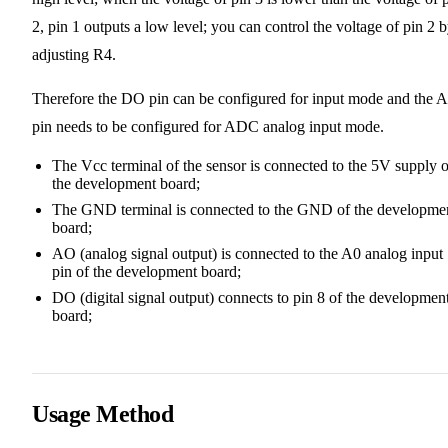
2, pin 1 outputs a low level; you can control the voltage of pin 2 
adjusting R4.
Therefore the DO pin can be configured for input mode and the 
pin needs to be configured for ADC analog input mode.
The Vcc terminal of the sensor is connected to the 5V supply o
the development board;
The GND terminal is connected to the GND of the developme
board;
AO (analog signal output) is connected to the A0 analog input
pin of the development board;
DO (digital signal output) connects to pin 8 of the developmen
board;
Usage Method