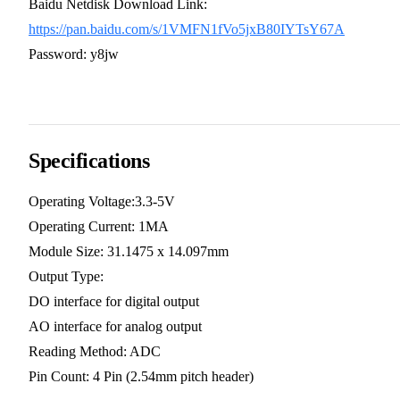
Baidu Netdisk Download Link:
https://pan.baidu.com/s/1VMFN1fVo5jxB80IYTsY67A
Password: y8jw
Specifications
Operating Voltage:3.3-5V
Operating Current: 1MA
Module Size: 31.1475 x 14.097mm
Output Type:
DO interface for digital output
AO interface for analog output
Reading Method: ADC
Pin Count: 4 Pin (2.54mm pitch header)