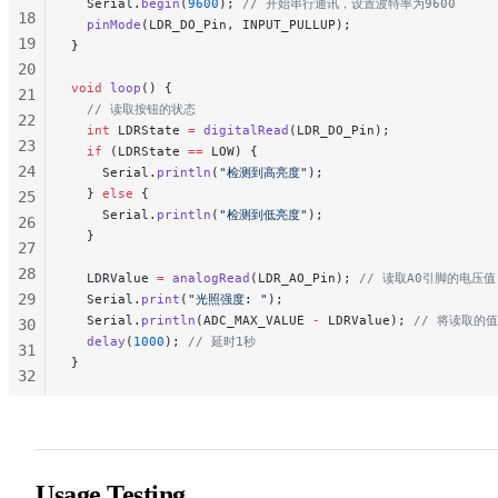
  Serial.
begin
(
9600
);
 // 开始串行通讯，设置波特率为9600
18
  pinMode
(LDR_DO_Pin, INPUT_PULLUP);
19
}
20
void
 loop
() {
21
  // 读取按钮的状态
22
  int
 LDRState 
=
 digitalRead
(LDR_DO_Pin);
23
  if
 (LDRState 
==
 LOW) {
24
    Serial.
println
(
"检测到高亮度"
);
  } 
else
 {
25
    Serial.
println
(
"检测到低亮度"
);
26
  }
27
28
  LDRValue 
=
 analogRead
(LDR_AO_Pin);
 // 读取A0引脚的电压值
29
  Serial.
print
(
"光照强度: "
);
  Serial.
println
(ADC_MAX_VALUE 
-
 LDRValue);
 // 将读取的
30
  delay
(
1000
);
 // 延时1秒
31
}
32
33
34
35
36
Usage Testing