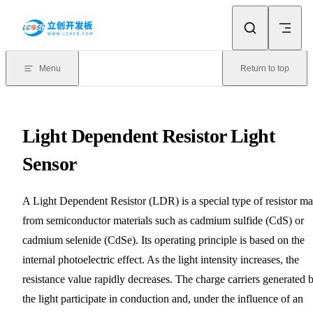
Skip to content
Menu
Return to top
Light Dependent Resistor Light
Sensor
A Light Dependent Resistor (LDR) is a special type of resistor m
from semiconductor materials such as cadmium sulfide (CdS) or
cadmium selenide (CdSe). Its operating principle is based on the
internal photoelectric effect. As the light intensity increases, the
resistance value rapidly decreases. The charge carriers generated 
the light participate in conduction and, under the influence of an