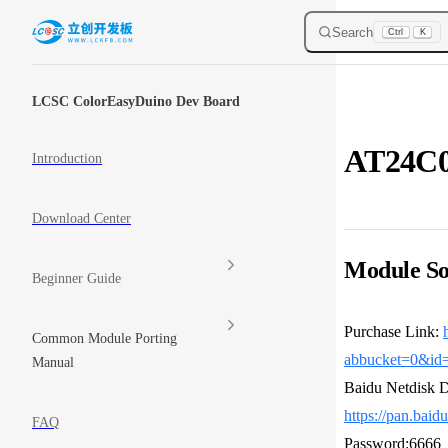
Skip to content
Search
Ctrl
K
Sidebar Navigation
LCSC ColorEasyDuino Dev Board
AT24C
Introduction
Download Center
Module So
Beginner Guide
Purchase Link:
Common Module Porting
abbucket=0&id
Manual
Baidu Netdisk 
https://pan.ba
FAQ
Password:6666