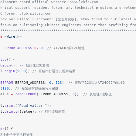
velopment board official website: www.lckfb.com
chnical support resident forum, any technical problems are welco
SC Forum: club.szlcsc.com
llow our Bilibili account: [立创开发板], stay toned to our latest n
 focus on cultivating Chinese engineers rather than profiting fr
****************************************************************
de
 <Wire.h>
e
 EEPROM_ADDRESS
 0x
50
  // AT24C02的I2C地址
etup
() {
.
begin
();
 // 初始化I2C通信
al.
begin
(
9600
);
 // 开始串行通信以观察结果
eEEPROM
(EEPROM_ADDRESS, 
0
, 
123
);
 // 将数字123写入AT24C02的地址0
y
(
100
);
 // 短暂延时以确保写入完成
value 
=
 readEEPROM
(EEPROM_ADDRESS, 
0
);
  // 从地址0读取值
al.
print
(
"Read value: "
);
al.
println
(value);
 // 打印读取的值
oop
() {
 在这个例子中不执行操作