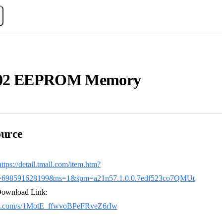
02 EEPROM Memory
urce
https://detail.tmall.com/item.htm?
=698591628199&ns=1&spm=a21n57.1.0.0.7edf523co7QMUt
Download Link:
idu.com/s/1MotE_ffwvoBPeFRveZ6rIw