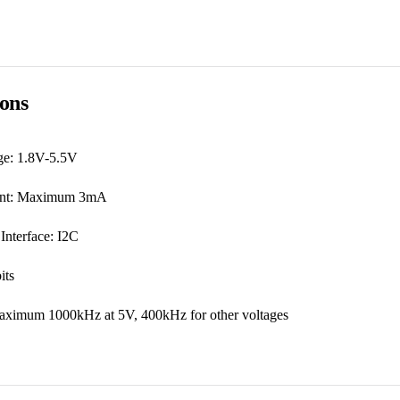
ions
ge: 1.8V-5.5V
rent: Maximum 3mA
nterface: I2C
its
aximum 1000kHz at 5V, 400kHz for other voltages