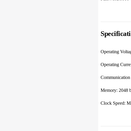
Specificat
Operating Volta
Operating Cur
Communication I
Memory: 2048 b
Clock Speed: M