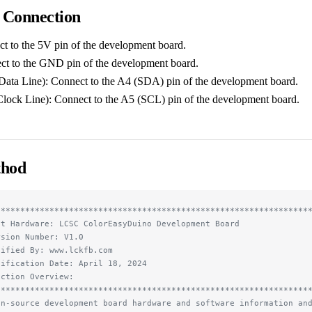
 Connection
 to the 5V pin of the development board.
 to the GND pin of the development board.
Data Line): Connect to the A4 (SDA) pin of the development board.
Clock Line): Connect to the A5 (SCL) pin of the development board.
thod
****************************************************************
st Hardware: LCSC ColorEasyDuino Development Board
rsion Number: V1.0
dified By: www.lckfb.com
dification Date: April 18, 2024
nction Overview:
****************************************************************
en-source development board hardware and software information an