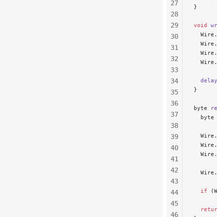
27
}
28
29
void
 w
  Wire
30
  Wire
31
  Wire
32
  Wire
33
34
  dela
}
35
36
byte 
r
37
  byte
38
  Wire
39
  Wire
40
  Wire
41
42
  Wire
43
  if
 (
44
45
  retu
46