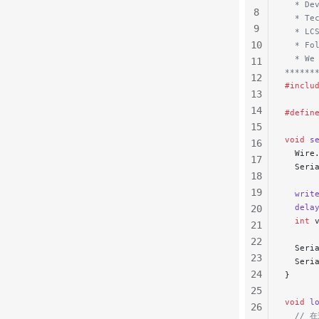
  * De
8
  * Te
9
  * LC
10
  * Fo
  * We
11
******
12
#inclu
13
14
#defin
15
void
 s
16
  Wire
17
  Seri
18
19
  writ
  dela
20
  int
 
21
22
  Seri
23
  Seri
24
}
25
void
 l
26
  //