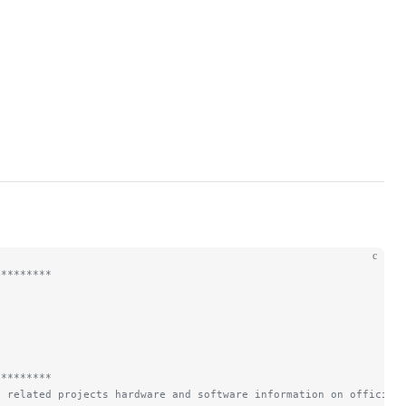
c
*********
*********
d related projects hardware and software information on official