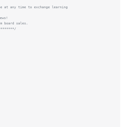
me at any time to exchange learning
ews!
om board sales.
********/