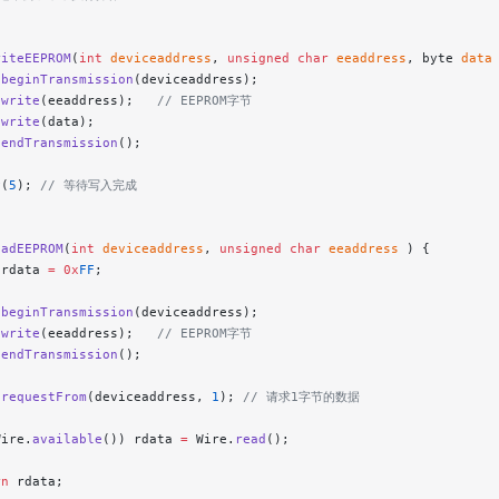
riteEEPROM
(
int
 deviceaddress
, 
unsigned
 char
 eeaddress
, byte 
data
.
beginTransmission
(deviceaddress);
.
write
(eeaddress);
   // EEPROM字节
.
write
(data);
.
endTransmission
();
y
(
5
);
 // 等待写入完成
eadEEPROM
(
int
 deviceaddress
, 
unsigned
 char
 eeaddress
 ) {
 rdata 
=
 0x
FF
;
.
beginTransmission
(deviceaddress);
.
write
(eeaddress);
   // EEPROM字节
.
endTransmission
();
.
requestFrom
(deviceaddress, 
1
);
 // 请求1字节的数据
Wire.
available
()) rdata 
=
 Wire.
read
();
rn
 rdata;