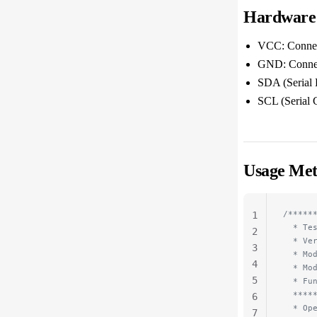
Hardware
VCC: Connect
GND: Connect
SDA (Serial 
SCL (Serial 
Usage Me
/*****
1
  * Te
2
  * Ve
3
  * Mo
4
  * Mo
5
  * Fu
  ****
6
  * Op
7