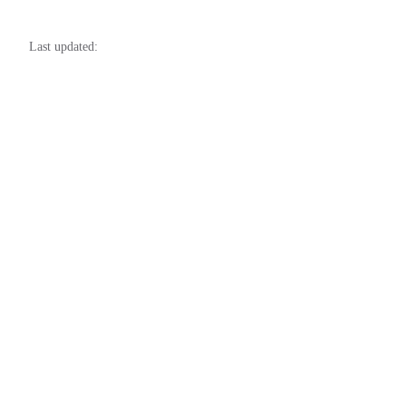
76
77
Last updated:
78
79