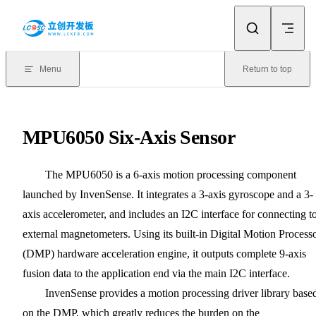
Skip to content
Menu
Return to top
MPU6050 Six-Axis Sensor
The MPU6050 is a 6-axis motion processing component
launched by InvenSense. It integrates a 3-axis gyroscope and a 3-
axis accelerometer, and includes an I2C interface for connecting t
external magnetometers. Using its built-in Digital Motion Process
(DMP) hardware acceleration engine, it outputs complete 9-axis
fusion data to the application end via the main I2C interface.
InvenSense provides a motion processing driver library base
on the DMP, which greatly reduces the burden on the