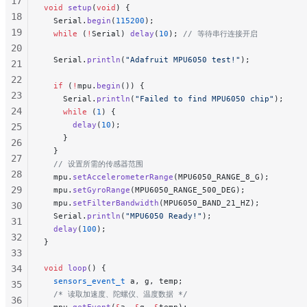
17
void
 setup
(
void
) {
18
  Serial.
begin
(
115200
);
19
  while
 (
!
Serial) 
delay
(
10
);
 // 等待串行连接开启
20
  Serial.
println
(
"Adafruit MPU6050 test!"
);
21
22
  if
 (
!
mpu.
begin
()) {
23
    Serial.
println
(
"Failed to find MPU6050 chip"
);
24
    while
 (
1
) {
      delay
(
10
);
25
    }
26
  }
27
  // 设置所需的传感器范围
28
  mpu.
setAccelerometerRange
(MPU6050_RANGE_8_G);
29
  mpu.
setGyroRange
(MPU6050_RANGE_500_DEG);
  mpu.
setFilterBandwidth
(MPU6050_BAND_21_HZ);
30
  Serial.
println
(
"MPU6050 Ready!"
);
31
  delay
(
100
);
32
}
33
34
void
 loop
() {
  sensors_event_t
 a, g, temp;
35
  /* 读取加速度、陀螺仪、温度数据 */
36
  mpu.
getEvent
(
&
a, 
&
g, 
&
temp);