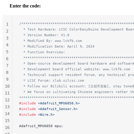
Enter the code:
/*****************************************************
1
  * Test Hardware: LCSC ColorEasyDuino Development Boa
2
  * Version Number: V1.0
3
  * Modified By: www.lckfb.com
4
  * Modification Date: April 9, 2024
5
  * Function Overview:
  ****************************************************
6
  * Open-source development board hardware and softwar
7
  * Development board official website: www.lckfb.com
8
  * Technical support resident forum, any technical pr
9
  * LCSC Forum: club.szlcsc.com
10
  * Follow our Bilibili account: [立创开发板], stay toned
  * We focus on cultivating Chinese engineers rather t
11
******************************************************
12
#include
 <Adafruit_MPU6050.h>
13
#include
 <Adafruit_Sensor.h>
14
#include
 <Wire.h>
15
Adafruit_MPU6050 mpu;
16