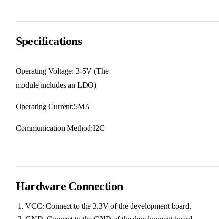
Specifications
Operating Voltage: 3-5V (The
module includes an LDO)
Operating Current:5MA
Communication Method:I2C
Hardware Connection
VCC: Connect to the 3.3V of the development board.
GND: Connect to the GND of the development board.