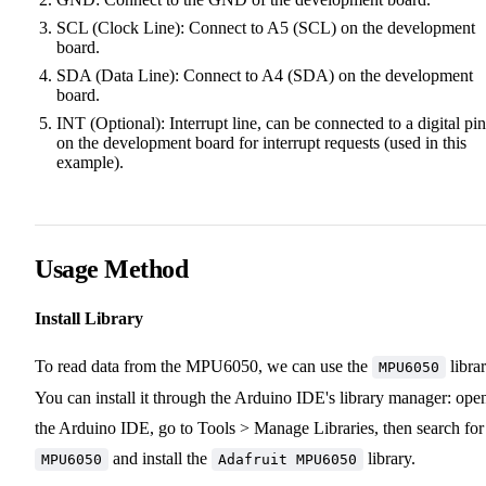
SCL (Clock Line): Connect to A5 (SCL) on the development
board.
SDA (Data Line): Connect to A4 (SDA) on the development
board.
INT (Optional): Interrupt line, can be connected to a digital pin
on the development board for interrupt requests (used in this
example).
Usage Method
Install Library
To read data from the MPU6050, we can use the
librar
MPU6050
You can install it through the Arduino IDE's library manager: ope
the Arduino IDE, go to Tools > Manage Libraries, then search for
and install the
library.
MPU6050
Adafruit MPU6050