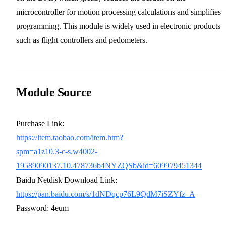
microcontroller for motion processing calculations and simplifies
programming. This module is widely used in electronic products
such as flight controllers and pedometers.
Module Source
Purchase Link:
https://item.taobao.com/item.htm?
spm=a1z10.3-c-s.w4002-
19589090137.10.478736b4NYZQSb&id=609979451344
Baidu Netdisk Download Link:
https://pan.baidu.com/s/1dNDqcp76L9QdM7iSZYfz_A
Password: 4eum