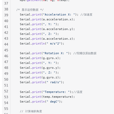
37
38
/* 显示这些数据 */
  Serial.
print
(
"Acceleration X: "
);
 //加速度
39
  Serial.
print
(a.acceleration.x);
40
  Serial.
print
(
", Y: "
);
41
  Serial.
print
(a.acceleration.y);
42
  Serial.
print
(
", Z: "
);
43
  Serial.
print
(a.acceleration.z);
  Serial.
println
(
" m/s^2"
);
44
45
  Serial.
print
(
"Rotation X: "
);
 //陀螺仪原始数据
46
  Serial.
print
(g.gyro.x);
47
  Serial.
print
(
", Y: "
);
48
  Serial.
print
(g.gyro.y);
  Serial.
print
(
", Z: "
);
49
  Serial.
print
(g.gyro.z);
50
  Serial.
println
(
" rad/s"
);
51
52
  Serial.
print
(
"Temperature: "
);
//温度
53
  Serial.
print
(temp.temperature);
  Serial.
println
(
" degC"
);
54
55
  // 计算倾斜角度