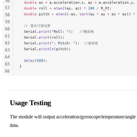
56
  double
 ax 
=
 a.acceleration.x, ay 
=
 a.acceleration.y,
57
  double
 roll 
=
 atan2
(ay, az) 
*
 180
 /
 M_PI;
  double
 pitch 
=
 atan2
(
-
ax, 
sqrt
(ay 
*
 ay 
+
 az 
*
 az)) 
*
58
59
  // 显示计算结果
60
  Serial.
print
(
"Roll: "
);
   //翻滚角
61
  Serial.
print
(roll);
62
  Serial.
print
(
", Pitch: "
);
  //俯仰角
  Serial.
println
(pitch);
63
64
  delay
(
500
);
65
}
66
67
68
69
70
Usage Testing
71
72
The module will output acceleration/gyroscope/temperature/angle
73
data.
74
75