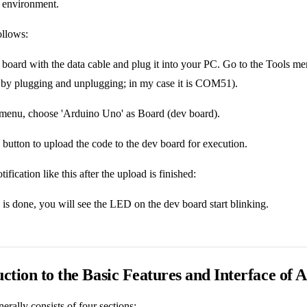
he environment.
ollows:
board with the data cable and plug it into your PC. Go to the Tools me
t by plugging and unplugging; in my case it is COM51).
 menu, choose 'Arduino Uno' as Board (dev board).
 button to upload the code to the dev board for execution.
tification like this after the upload is finished:
is done, you will see the LED on the dev board start blinking.
uction to the Basic Features and Interface of
erally consists of four sections: