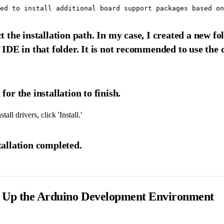
ct the installation path. In my case, I created a new
e IDE in that folder. It is not recommended to use the 
for the installation to finish.
tall drivers, click 'Install.'
tallation completed.
ng Up the Arduino Development Environment