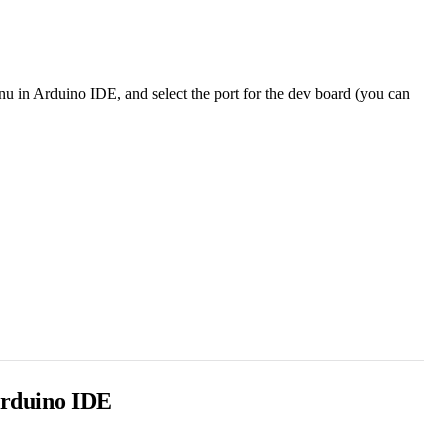
nu in Arduino IDE, and select the port for the dev board (you can
 Arduino IDE