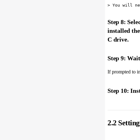
Step 8: Sele
installed th
C drive.
Step 9: Wait 
If prompted to ins
Step 10: Ins
2.2 Setti