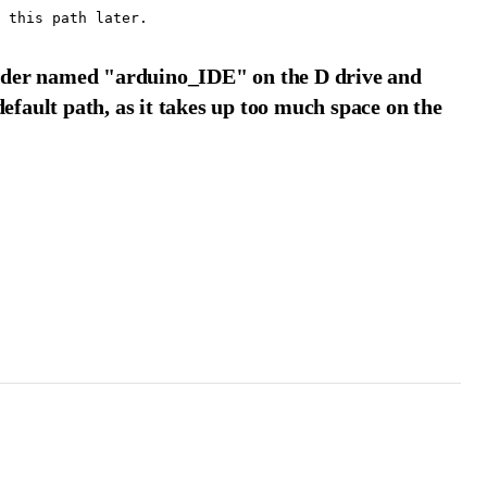
 folder named "arduino_IDE" on the D drive and
default path, as it takes up too much space on the