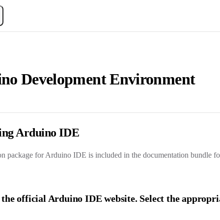
ino Development Environment
lling Arduino IDE
ion package for Arduino IDE is included in the documentation bundle for
t the official Arduino IDE website
. Select the appropr