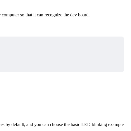
 computer so that it can recognize the dev board.
s by default, and you can choose the basic LED blinking example