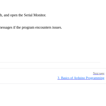
, and open the Serial Monitor.
ssages if the program encounters issues.
Next page
3. Basics of Arduino Programming