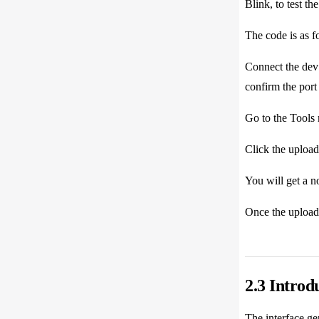
Blink, to test t
The code is as f
Connect the dev 
confirm the por
Go to the Tools
Click the upload
You will get a no
Once the upload 
2.3 Introd
The interface gen