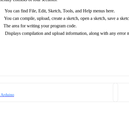
 can find File, Edit, Sketch, Tools, and Help menus here.
u can compile, upload, create a sketch, open a sketch, save a sketch
he area for writing your program code.
isplays compilation and upload information, along with any error me
 Arduino