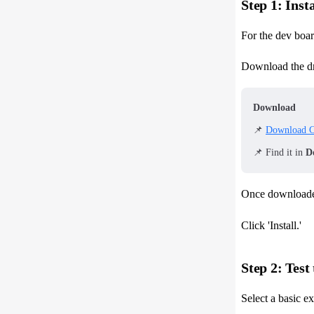
Step 1: Inst
For the dev boar
Download the dr
Download
📌
Download C
📌 Find it in
D
Once downloade
Click 'Install.'
Step 2: Tes
Select a basic 