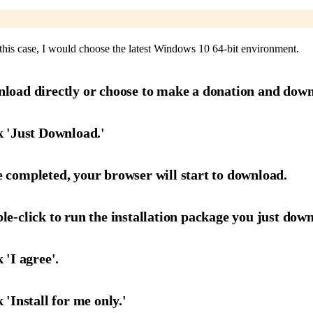
this case, I would choose the latest Windows 10 64-bit environment.
nload directly or choose to make a donation and down
k 'Just Download.'
 completed, your browser will start to download.
le-click to run the installation package you just dow
 'I agree'.
 'Install for me only.'