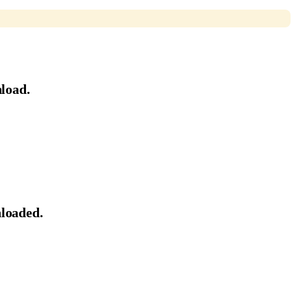
load.
nloaded.