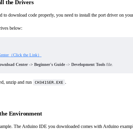
all the Drivers
d to download code properly, you need to install the port driver on your
ives below:
enter（Click the Link）
ownload Center -> Beginner's Guide
->
Development Tools
file.
d, unzip and run
.
CH341SER.EXE
t the Environment
example. The Arduino IDE you downloaded comes with Arduino example