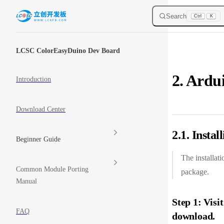
Skip to content
Search
Ctrl
K
Sidebar Navigation
LCSC ColorEasyDuino Dev Board
2. Ardu
Introduction
Download Center
2.1. Insta
Beginner Guide
The installat
Common Module Porting
package.
Manual
Step 1: Visi
FAQ
download.