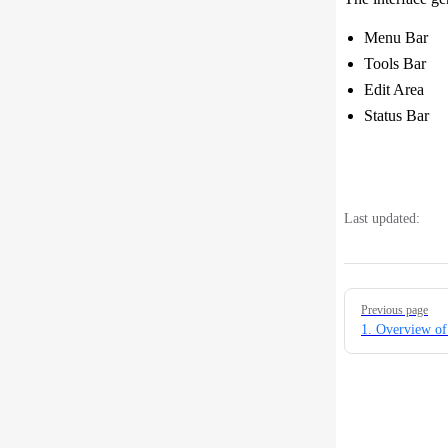
Menu Bar You
Tools Bar Yo
Edit Area T
Status Bar D
Last updated:
Pager
Previous page
1. Overview of