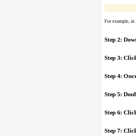
For example, in 
Step 2: Dow
Step 3: Clic
Step 4: Once
Step 5: Doub
Step 6: Click
Step 7: Click