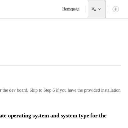
Main Navigation
Homepage
 the dev board. Skip to Step 5 if you have the provided installation
iate operating system and system type for the