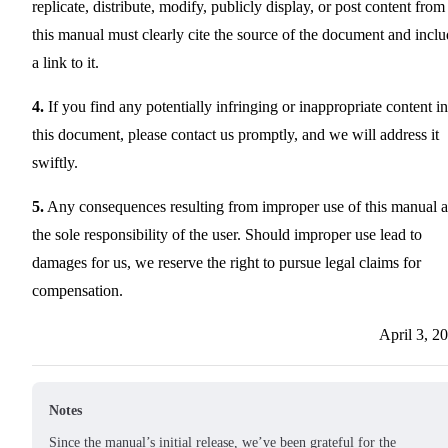
replicate, distribute, modify, publicly display, or post content from
this manual must clearly cite the source of the document and incl
a link to it.
4.
If you find any potentially infringing or inappropriate content in
this document, please contact us promptly, and we will address it
swiftly.
5.
Any consequences resulting from improper use of this manual a
the sole responsibility of the user. Should improper use lead to
damages for us, we reserve the right to pursue legal claims for
compensation.
April 3, 2
Notes
Since the manual’s initial release, we’ve been grateful for the