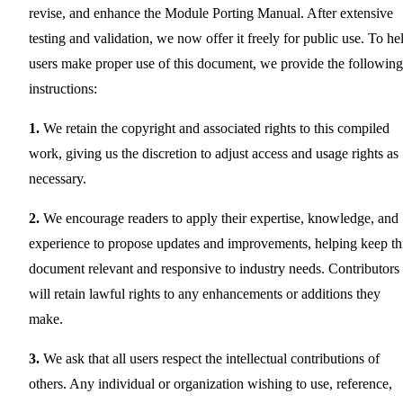
revise, and enhance the Module Porting Manual. After extensive
testing and validation, we now offer it freely for public use. To he
users make proper use of this document, we provide the following
instructions:
1.
We retain the copyright and associated rights to this compiled
work, giving us the discretion to adjust access and usage rights as
necessary.
2.
We encourage readers to apply their expertise, knowledge, and
experience to propose updates and improvements, helping keep th
document relevant and responsive to industry needs. Contributors
will retain lawful rights to any enhancements or additions they
make.
3.
We ask that all users respect the intellectual contributions of
others. Any individual or organization wishing to use, reference,