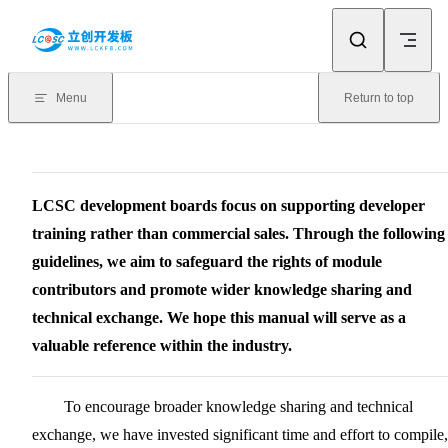
Skip to content
Menu
Return to top
LCSC development boards focus on supporting developer
training rather than commercial sales. Through the following
guidelines, we aim to safeguard the rights of module
contributors and promote wider knowledge sharing and
technical exchange. We hope this manual will serve as a
valuable reference within the industry.
To encourage broader knowledge sharing and technical
exchange, we have invested significant time and effort to compile,