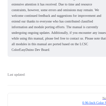
extensive attention it has received. Due to time and resource
constraints, however, some errors and omissions may remain. We
welcome continued feedback and suggestions for improvement and
extend our thanks to everyone who has contributed classified
information and module porting efforts. The manual is currently
undergoing ongoing updates. Additionally, if you encounter any issues
while using this manual, please feel free to contact us. Please note that
all modules in this manual are ported based on the LCSC
ColorEasyDuino Dev Board.
Last updated:
Pager
Ne
0.96-Inch Color 