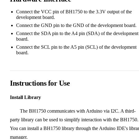
Connect the VCC pin of BH1750 to the 3.3V output of the
development board.
Connect the GND pin to the GND of the development board.
Connect the SDA pin to the A4 pin (SDA) of the development
board.
Connect the SCL pin to the A5 pin (SCL) of the development
board.
Instructions for Use
Install Library
The BH1750 communicates with Arduino via I2C. A third-
party library can be used to simplify interaction with the BH1750.
You can install a BH1750 library through the Arduino IDE's libra
manager.