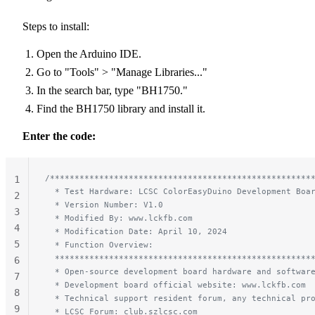
Steps to install:
Open the Arduino IDE.
Go to "Tools" > "Manage Libraries..."
In the search bar, type "BH1750."
Find the BH1750 library and install it.
Enter the code:
/*****************************************************
1
  * Test Hardware: LCSC ColorEasyDuino Development Boa
2
  * Version Number: V1.0
3
  * Modified By: www.lckfb.com
4
  * Modification Date: April 10, 2024
5
  * Function Overview:
  ****************************************************
6
  * Open-source development board hardware and softwar
7
  * Development board official website: www.lckfb.com
8
  * Technical support resident forum, any technical pr
9
  * LCSC Forum: club.szlcsc.com