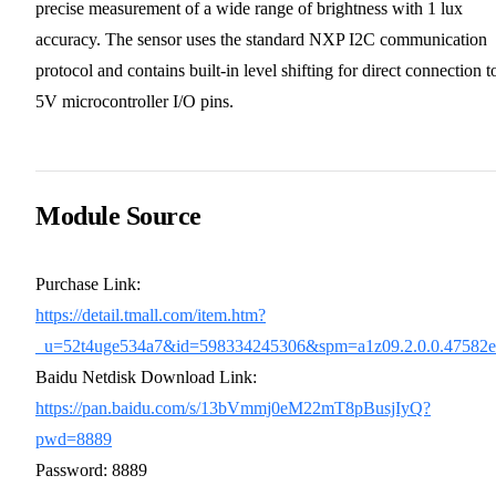
precise measurement of a wide range of brightness with 1 lux
accuracy. The sensor uses the standard NXP I2C communication
protocol and contains built-in level shifting for direct connection t
5V microcontroller I/O pins.
Module Source
Purchase Link:
https://detail.tmall.com/item.htm?
_u=52t4uge534a7&id=598334245306&spm=a1z09.2.0.0.47582
Baidu Netdisk Download Link:
https://pan.baidu.com/s/13bVmmj0eM22mT8pBusjIyQ?
pwd=8889
Password: 8889