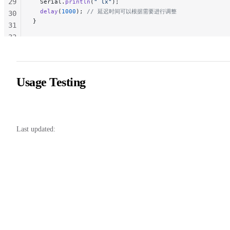
29
  Serial.
println
(
" lx"
);
  delay
(
1000
);
 // 延迟时间可以根据需要进行调整
30
}
31
32
33
34
35
Usage Testing
36
37
Last updated: