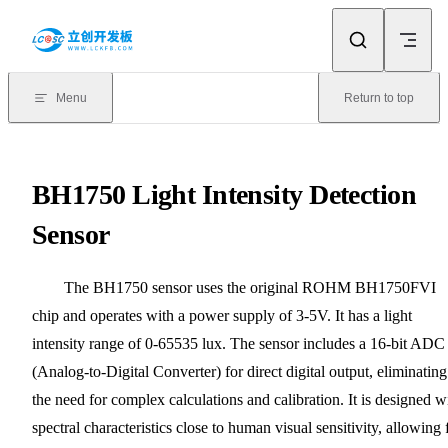
Skip to content
Menu
Return to top
BH1750 Light Intensity Detection
Sensor
The BH1750 sensor uses the original ROHM BH1750FVI
chip and operates with a power supply of 3-5V. It has a light
intensity range of 0-65535 lux. The sensor includes a 16-bit ADC
(Analog-to-Digital Converter) for direct digital output, eliminating
the need for complex calculations and calibration. It is designed w
spectral characteristics close to human visual sensitivity, allowing 