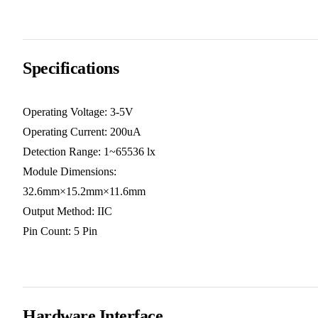
Specifications
Operating Voltage: 3-5V
Operating Current: 200uA
Detection Range: 1~65536 lx
Module Dimensions:
32.6mm×15.2mm×11.6mm
Output Method: IIC
Pin Count: 5 Pin
Hardware Interface