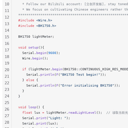
10
  * Follow our Bilibili account: [立创开发板], stay toned
  * We focus on cultivating Chinese engineers rather t
11
******************************************************
12
#include
 <Wire.h>
13
#include
 <BH1750.h>
14
15
BH1750 lightMeter;
16
void
 setup
(){
17
  Serial.
begin
(
9600
);
18
  Wire.
begin
();
19
  if
 (lightMeter.
begin
(BH1750::CONTINUOUS_HIGH_RES_MOD
20
    Serial.
println
(
F
(
"BH1750 Test begin!"
));
21
  } 
else
 {
22
    Serial.
println
(
F
(
"Error initialising BH1750"
));
23
  }
24
}
25
void
 loop
() {
26
  float
 lux 
=
 lightMeter.
readLightLevel
();
  // 读取当
27
  Serial.
print
(
"Light: "
);
28
  Serial.
print
(lux);