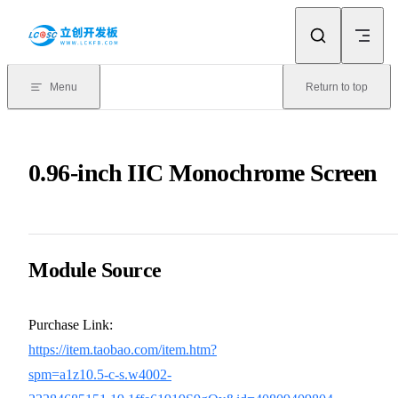
Skip to content
Menu
Return to top
0.96-inch IIC Monochrome Screen
Module Source
Purchase Link:
https://item.taobao.com/item.htm?
spm=a1z10.5-c-s.w4002-