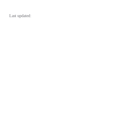
48
49
Last updated: