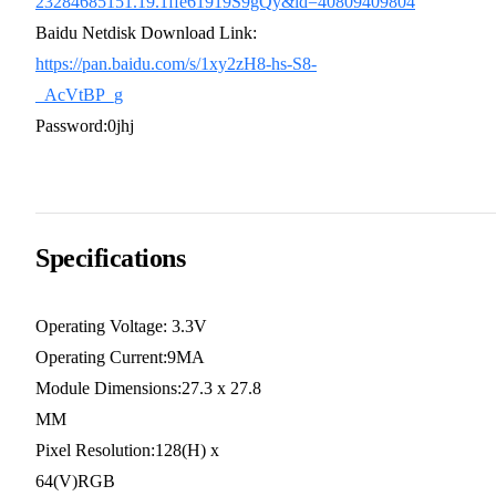
23284685151.19.1ffe61919S9gQy&id=40809409804
Baidu Netdisk Download Link:
https://pan.baidu.com/s/1xy2zH8-hs-S8-
_AcVtBP_g
Password:0jhj
Specifications
Operating Voltage: 3.3V
Operating Current:9MA
Module Dimensions:27.3 x 27.8
MM
Pixel Resolution:128(H) x
64(V)RGB