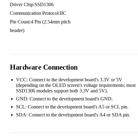
Driver Chip:SSD1306
Communication Protocol:IIC
Pin Count:4 Pin (2.54mm pitch
header)
Hardware Connection
VCC: Connect to the development board's 3.3V or 5V
(depending on the OLED screen's voltage requirements; most
SSD1306 modules support both 3.3V and 5V).
GND: Connect to the development board's GND.
SCL: Connect to the development board's A5 or SCL pin.
SDA: Connect to the development board's A4 or SDA pin.