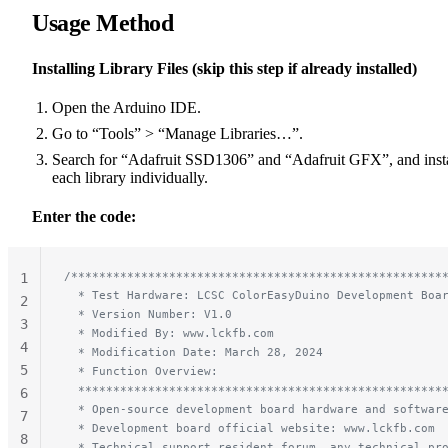
Usage Method
Installing Library Files (skip this step if already installed)
Open the Arduino IDE.
Go to “Tools” > “Manage Libraries…”.
Search for “Adafruit SSD1306” and “Adafruit GFX”, and insta
each library individually.
Enter the code:
/*****************************************************
1
  * Test Hardware: LCSC ColorEasyDuino Development Boa
2
  * Version Number: V1.0
3
  * Modified By: www.lckfb.com
4
  * Modification Date: March 28, 2024
5
  * Function Overview:
  ****************************************************
6
  * Open-source development board hardware and softwar
7
  * Development board official website: www.lckfb.com
8
  * Technical support resident forum, any technical pr