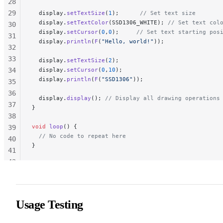
28
29
  display.
setTextSize
(
1
);
      // Set text size
  display.
setTextColor
(SSD1306_WHITE);
 // Set text col
30
  display.
setCursor
(
0
,
0
);
     // Set text starting pos
31
  display.
println
(
F
(
"Hello, world!"
));
32
33
  display.
setTextSize
(
2
);
34
  display.
setCursor
(
0
,
10
);
  display.
println
(
F
(
"SSD1306"
));
35
36
  display.
display
();
 // Display all drawing operations
37
}
38
void
 loop
() {
39
  // No code to repeat here
40
}
41
42
43
44
45
Usage Testing
46
47