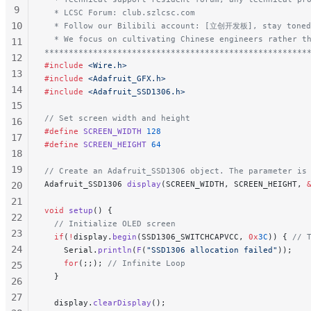
9
  * LCSC Forum: club.szlcsc.com
10
  * Follow our Bilibili account: [立创开发板], stay toned
  * We focus on cultivating Chinese engineers rather t
11
******************************************************
12
#include
 <Wire.h>
13
#include
 <Adafruit_GFX.h>
14
#include
 <Adafruit_SSD1306.h>
15
// Set screen width and height
16
#define
 SCREEN_WIDTH
 128
17
#define
 SCREEN_HEIGHT
 64
18
19
// Create an Adafruit_SSD1306 object. The parameter is
Adafruit_SSD1306 
display
(SCREEN_WIDTH, SCREEN_HEIGHT, 
20
21
void
 setup
() {
22
  // Initialize OLED screen
23
  if
(
!
display.
begin
(SSD1306_SWITCHCAPVCC, 
0x
3C
)) {
 // 
24
    Serial.
println
(
F
(
"SSD1306 allocation failed"
));
    for
(;;);
 // Infinite Loop
25
  }
26
27
  display.
clearDisplay
();