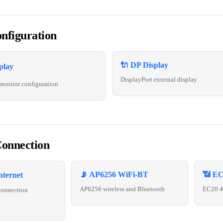
nfiguration
🔌 DP Display
play
DisplayPort external display
monitor configuration
onnection
📡 AP6256 WiFi-BT
📶 EC
nternet
AP6256 wireless and Bluetooth
EC20 4G
connection