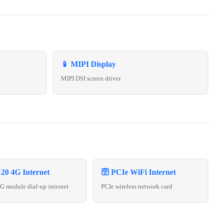
📱 MIPI Display
MIPI DSI screen driver
20 4G Internet
🛜 PCIe WiFi Internet
 module dial-up internet
PCIe wireless network card