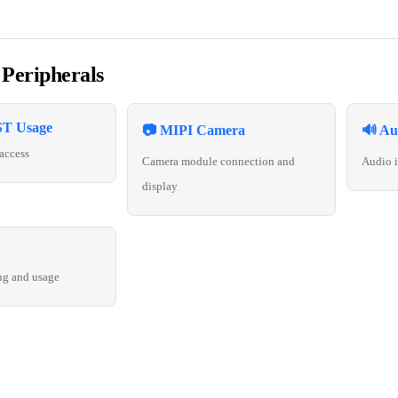
 Peripherals
T Usage
📷 MIPI Camera
🔊 Au
access
Camera module connection and
Audio i
display
ng and usage