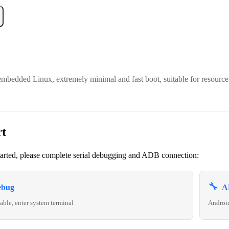
mbedded Linux, extremely minimal and fast boot, suitable for resource
rt
tarted, please complete serial debugging and ADB connection:
🔧
ebug
A
able, enter system terminal
Androi