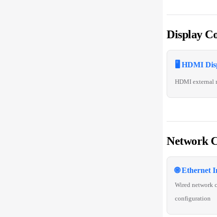
Display Co
🖥️ HDMI Dis
HDMI external 
Network C
🌐 Ethernet I
Wired network 
configuration