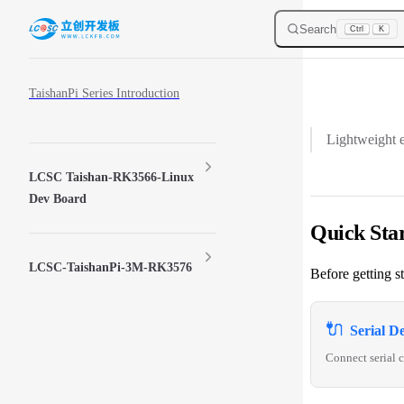
Skip to content
Search
Ctrl
K
Sidebar Navigation
TaishanPi Series Introduction
Lightweight e
LCSC Taishan-RK3566-Linux
Dev Board
Quick Sta
LCSC-TaishanPi-3M-RK3576
Before getting s
🔌
Serial D
Connect serial c