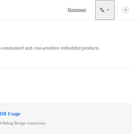
Main Navigation
Homepage
-constrained and cost-sensitive embedded products.
DB Usage
d Debug Bridge connection