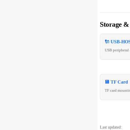
Storage &
🔌 USB-HOS
USB peripheral 
💾 TF Card
TF card mounti
Last updated: