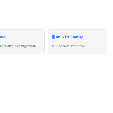
dio
🗄️ mSATA Storage
nput/output configuration
mSATA solid-state drive