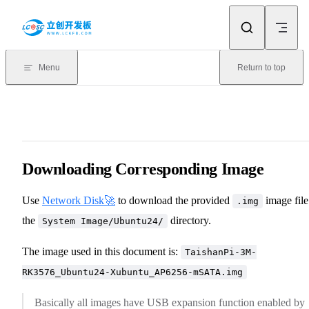
Skip to content
Menu
Return to top
Downloading Corresponding Image
Use
Network Disk🚀
to download the provided
image file
.img
the
directory.
System Image/Ubuntu24/
The image used in this document is:
TaishanPi-3M-
RK3576_Ubuntu24-Xubuntu_AP6256-mSATA.img
Basically all images have USB expansion function enabled by