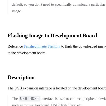
default, so you don't need to specifically download a particular
image.
Flashing Image to Development Board
Reference
Finished Image Flashing
to flash the downloaded imag
to the development board.
Description
The USB expansion interface is located on the development board
USB HOST
The
interface is used to connect peripheral devi
such as mouse, keyboard, USB flash drive, etc.;