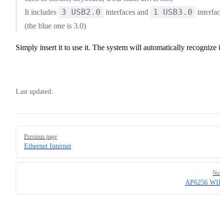
3 USB2.0
1 USB3.0
It includes
interfaces and
interfa
(the blue one is 3.0)
Simply insert it to use it. The system will automatically recognize i
Last updated:
Pager
Previous page
Ethernet Internet
Ne
AP6256 WI