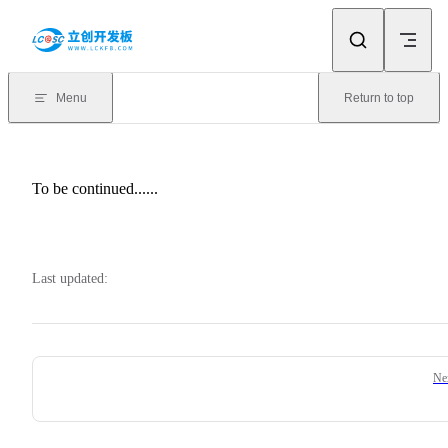
Skip to content
Menu
Return to top
To be continued......
Last updated:
Pager
Ne