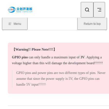
Skip to content
Menu
Return to top
【Warning!! Please Note!!!!】
GPIO pins
can only handle a maximum input of
3V
. Applying a
voltage higher than this will damage the development board!!!!!!!
GPIO pins and power pins are two different types of pins. Never
assume that since the power supply is 5V, the GPIO pins can
handle 5V input!!!!!!