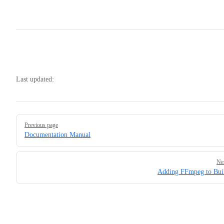
Last updated:
Pager
Previous page
Documentation Manual
Ne
Adding FFmpeg to Bui