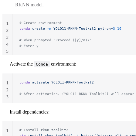
RKNN model.
# Create environment
1
conda
 create
 -n
 YOLO11-RKNN-Toolkit2
 python=
3.10
2
3
# When prompted "Proceed ([y]/n)?"
4
# Enter y
5
Activate the
environment:
Conda
conda
 activate
 YOLO11-RKNN-Toolkit2
1
2
# After activation, (YOLO11-RKNN-Toolkit2) will appear
3
Install dependencies:
# Install rknn-toolkit2
1
pip
 install
 rknn-toolkit2
 -i
 https://mirrors.aliyun.co