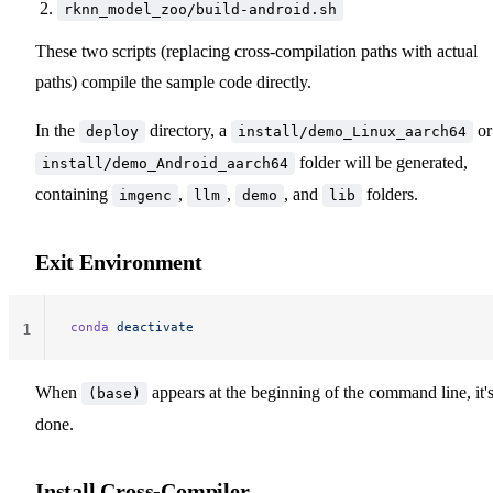
rknn_model_zoo/build-android.sh
These two scripts (replacing cross-compilation paths with actual
paths) compile the sample code directly.
In the
directory, a
or
deploy
install/demo_Linux_aarch64
folder will be generated,
install/demo_Android_aarch64
containing
,
,
, and
folders.
imgenc
llm
demo
lib
Exit Environment
conda
 deactivate
1
When
appears at the beginning of the command line, it'
(base)
done.
Install Cross-Compiler