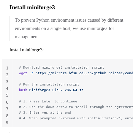
Install miniforge3
To prevent Python environment issues caused by different
environments on a single host, we use miniforge3 for
management.
Install miniforge3:
# Download miniforge3 installation script
1
wget
 -c
 https://mirrors.bfsu.edu.cn/github-release/con
2
3
# Run the installation script
4
bash
 Miniforge3-Linux-x86_64.sh
5
# 1. Press Enter to continue
6
# 2. Use the down arrow to scroll through the agreemen
7
# 3. Enter yes at the end
8
# 4. When prompted "Proceed with initialization?", ent
9
10