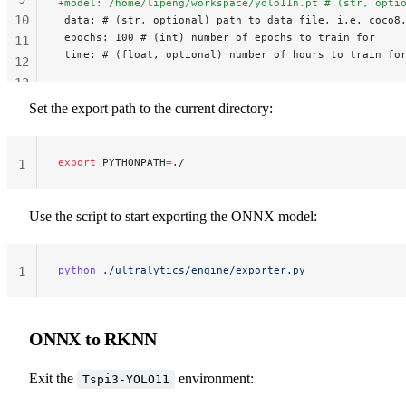
+model: /home/lipeng/workspace/yolo11n.pt # (str, opti
10
 data: # (str, optional) path to data file, i.e. coco8
 epochs: 100 # (int) number of epochs to train for
11
 time: # (float, optional) number of hours to train fo
12
13
14
Set the export path to the current directory:
export
 PYTHONPATH
=
./
1
Use the script to start exporting the ONNX model:
python
 ./ultralytics/engine/exporter.py
1
ONNX to RKNN
Exit the
environment:
Tspi3-YOLO11