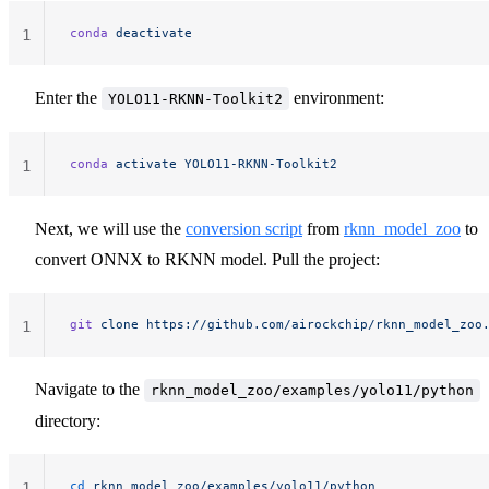
conda
 deactivate
1
Enter the
environment:
YOLO11-RKNN-Toolkit2
conda
 activate
 YOLO11-RKNN-Toolkit2
1
Next, we will use the
conversion script
from
rknn_model_zoo
to
convert ONNX to RKNN model. Pull the project:
git
 clone
 https://github.com/airockchip/rknn_model_zoo
1
Navigate to the
rknn_model_zoo/examples/yolo11/python
directory:
cd
 rknn_model_zoo/examples/yolo11/python
1