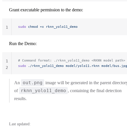
Grant executable permission to the demo:
sudo
 chmod
 +x
 rknn_yolo11_demo
1
Run the Demo:
# Command format: ./rknn_yolo11_demo <RKNN model path>
1
sudo
 ./rknn_yolo11_demo
 model/yolo11.rknn
 model/bus.jp
2
out.png
An
image will be generated in the parent director
rknn_yolo11_demo
of
, containing the final detection
results.
Last updated: