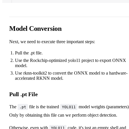
Model Conversion
Next, we need to execute three important steps:
Pull the .pt file.
Use the Rockchip-optimized yolo11 project to export ONNX
model.
Use rknn-toolkit2 to convert the ONNX model to a hardware-
accelerated RKNN model.
Pull .pt File
The
file is the trained
model weights (parameters)
.pt
YOLO11
Only by obtaining this file can we perform object detection.
Otherwise, even with
code, it's just an empty shell and
YOLO11