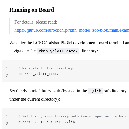
Running on Board
For details, please read:
https://github.com/airockchip/rknn_model_zoo/blob/main/e
We enter the LCSC-TaishanPi-3M development board terminal a
navigate to the
directory:
rknn_yolo11_demo/
# Navigate to the directory
1
cd
 rknn_yolo11_demo/
2
Set the dynamic library path (located in the
subdirectory
./lib
under the current directory):
# Set the dynamic library path (very important, otherw
1
export
 LD_LIBRARY_PATH
=
./lib
2