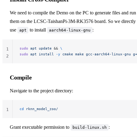
We need to compile the Demo on the PC to generate files and run
them on the LCSC-TaishanPi-3M-RK3576 board. So we directly
use
to install
:
apt
aarch64-linux-gnu
sudo
 apt
 update
 && 
\
1
sudo
 apt
 install
 -y
 cmake
 make
 gcc-aarch64-linux-gnu
 g
2
Compile
Navigate to the project directory:
cd
 rknn_model_zoo/
1
Grant executable permission to
:
build-linux.sh