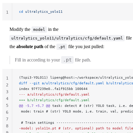
cd
 ultralytics_yolo11
1
Modify the
in the
model
file
ultralytics_yolo11/ultralytics/cfg/default.yaml
the
absolute path
of the
file you just pulled:
.pt
.pt
Fill in according to your
file path.
(Tspi3-YOLO11) lipeng@host:~/workspace/ultralytics_yol
1
diff --git a/ultralytics/cfg/default.yaml b/ultralytic
2
index 97f7239e0..fa1f915bb 100644
3
--- a/ultralytics/cfg/default.yaml
4
+++ b/ultralytics/cfg/default.yaml
5
@@ -5,7 +5,7 @@
 task: detect # (str) YOLO task, i.e. d
 mode: train # (str) YOLO mode, i.e. train, val, predi
6
7
 # Train settings ------------------------------------
8
-model: yolo11n.pt # (str, optional) path to model fil
9