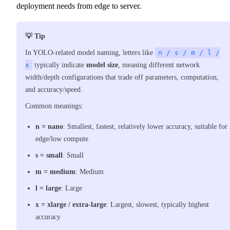
deployment needs from edge to server.
💡 Tip
In YOLO-related model naming, letters like
n / s / m / l /
x
typically indicate
model size
, meaning different network
width/depth configurations that trade off parameters, computation,
and accuracy/speed.
Common meanings:
n
=
nano
: Smallest, fastest, relatively lower accuracy, suitable for
edge/low compute
s
=
small
: Small
m
=
medium
: Medium
l
=
large
: Large
x
=
xlarge / extra-large
: Largest, slowest, typically highest
accuracy