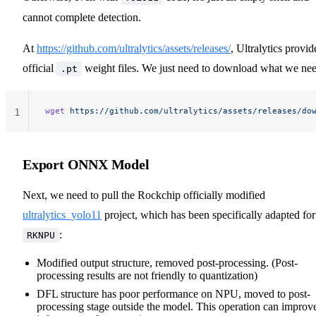
cannot complete detection.
At
https://github.com/ultralytics/assets/releases/
, Ultralytics provid
official
weight files. We just need to download what we nee
.pt
wget
 https://github.com/ultralytics/assets/releases/do
1
Export ONNX Model
Next, we need to pull the Rockchip officially modified
ultralytics_yolo11
project, which has been specifically adapted for
:
RKNPU
Modified output structure, removed post-processing. (Post-
processing results are not friendly to quantization)
DFL structure has poor performance on NPU, moved to post-
processing stage outside the model. This operation can improv