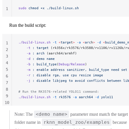
sudo
 chmod
 +x
 ./build-linux.sh
1
Run the build script:
./build-linux.sh
 -t
 <
targe
t
>
 -a
 <
arc
h
>
 -d
 <
build_demo_
1
    -t
 :
 target
 (rk356x/rk3576/rk3588/rv1106/rv1126b/r
2
    -a
 :
 arch
 (aarch64/armhf)
3
    -d
 :
 demo
 name
4
    -b
 :
 build_type
(
Debug/Release
)
5
    -m
 :
 enable
 address
 sanitizer,
 build_type
 need
 set
	-r
 :
 disable
 rga,
 use
 cpu
 resize
 image
6
	-j
 :
 disable
 libjpeg
 to
 avoid
 conflicts
 between
 li
7
8
# Run the RK3576-related YOLO11 command:
9
./build-linux.sh
 -t
 rk3576
 -a
 aarch64
 -d
 yolo11
10
11
<demo name>
Note: The
parameter must match the target
rknn_model_zoo/examples
folder name in
because