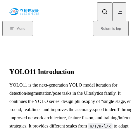
Skip to content
Menu
Return to top
YOLO11 Introduction
YOLO11 is the next-generation YOLO model iteration for
detection/segmentation/pose tasks in the Ultralytics family. It
continues the YOLO series' design philosophy of "single-stage, e
to-end, real-time" and improves the accuracy-speed tradeoff thro
improved network architecture, feature fusion, and training/infere
strategies. It provides different scales from
to adapt
n/s/m/l/x