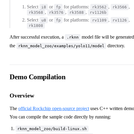
Select
or
for platforms:
,
,
i8
fp
rk3562
rk3566
,
,
,
rk3568
rk3576
rk3588
rv1126b
Select
or
for platforms:
,
,
u8
fp
rv1109
rv1126
rk1808
After successful execution, a
model file will be generated
.rknn
the
directory.
rknn_model_zoo/examples/yolo11/model
Demo Compilation
Overview
The
official Rockchip open-source project
uses C++ written demo
You can compile the sample code directly by running:
rknn_model_zoo/build-linux.sh