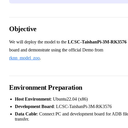
Objective
We will deploy the model to the
LCSC-TaishanPi-3M-RK3576
board and demonstrate using the official Demo from
rknn_model_zoo
.
Environment Preparation
Host Environment
: Ubuntu22.04 (x86)
Development Board
: LCSC-TaishanPi-3M-RK3576
Data Cable
: Connect PC and development board for ADB fil
transfer.