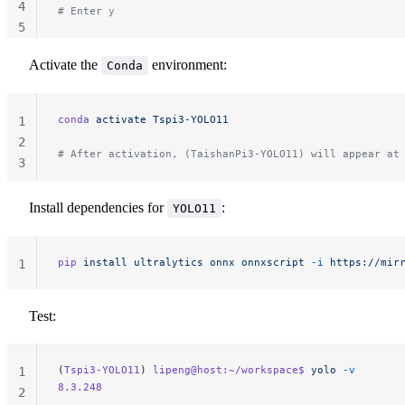
4
# Enter y
5
Activate the
environment:
Conda
conda
 activate
 Tspi3-YOLO11
1
2
# After activation, (TaishanPi3-YOLO11) will appear at
3
Install dependencies for
:
YOLO11
pip
 install
 ultralytics
 onnx
 onnxscript
 -i
 https://mir
1
Test:
(
Tspi3-YOLO11
) 
lipeng@host:~/workspace$
 yolo
 -v
1
8.3.248
2