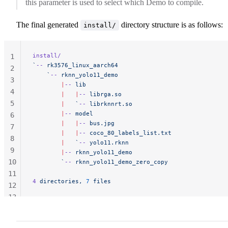
this parameter is used to select which Demo to compile.
The final generated
directory structure is as follows:
install/
install/
1
`
--
 rk3576_linux_aarch64
2
    `
--
 rknn_yolo11_demo
3
        |
--
 lib
4
        |
   |
--
 librga.so
5
        |
   `
--
 librknnrt.so
        |
--
 model
6
        |
   |
--
 bus.jpg
7
        |
   |
--
 coco_80_labels_list.txt
8
        |
   `
--
 yolo11.rknn
9
        |
--
 rknn_yolo11_demo
10
        `
--
 rknn_yolo11_demo_zero_copy
11
4
 directories, 
7
 files
12
13
14