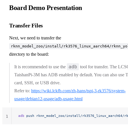
Board Demo Presentation
Transfer Files
Next, we need to transfer the
rknn_model_zoo/install/rk3576_linux_aarch64/rknn_yo
directory to the board:
adb
It is recommended to use the
tool for transfer. The LCS
TaishanPi-3M has ADB enabled by default. You can also use 
card, SSH, or USB drive.
Refer to:
https://wiki.lckfb.com/zh-hans/tspi-3-rk3576/system-
usage/debian12-usage/adb-usage.html
adb
 push
 rknn_model_zoo/install/rk3576_linux_aarch64/r
1