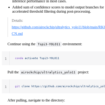
inference performance in most cases.
Added sum of confidence scores to model output branches for
accelerated threshold filtering during post-processing.
Details:
https://github.com/airockchip/ultralytics_yolo11/blob/ma
CN.md
Continue using the
environment:
Tspi3-YOLO11
conda
 activate
 Tspi3-YOLO11
1
Pull the
project:
airockchip/ultralytics_yolo11
git
 clone
 https://github.com/airockchip/ultralytics_yo
1
After pulling, navigate to the directory: