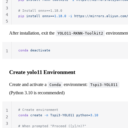
2
3
# Install onnx==1.18.0
4
pip
 install
 onnx==
1.18.0
 -i
 https://mirrors.aliyun.com
5
After installation, exit the
environment
YOLO11-RKNN-Toolkit2
conda
 deactivate
1
Create yolo11 Environment
Create and activate a
environment:
Conda
Tspi3-YOLO11
(Python 3.10 is recommended)
# Create environment
1
conda
 create
 -n
 Tspi3-YOLO11
 python=
3.10
2
3
# When prompted "Proceed ([y]/n)?"