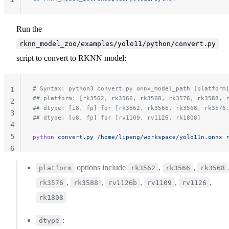
Run the
rknn_model_zoo/examples/yolo11/python/convert.py
script to convert to RKNN model:
# Syntax: python3 convert.py onnx_model_path [platform
1
## platform: [rk3562, rk3566, rk3568, rk3576, rk3588, 
2
## dtype: [i8, fp] for [rk3562, rk3566, rk3568, rk3576
3
## dtype: [u8, fp] for [rv1109, rv1126, rk1808]
4
5
python
 convert.py
 /home/lipeng/workspace/yolo11n.onnx
 
6
options include
,
,
platform
rk3562
rk3566
rk3568
,
,
,
,
,
rk3576
rk3588
rv1126b
rv1109
rv1126
rk1808
:
dtype