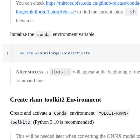
You can check
https://mirrors.bfsu.edu.cn/github-release/conda
.sh
forge/miniforge/LatestRelease/
to find the current latest
filename.
Initialize the
environment variable:
conda
source
 ~/miniforge3/bin/activate
1
(base)
After success
, a
will appear at the beginning of the
command line.
Create rknn-toolkit2 Environment
Create and activate a
environment:
Conda
YOLO11-RKNN-
(Python 3.10 is recommended)
Toolkit2
This will be needed later when converting the ONNX model t