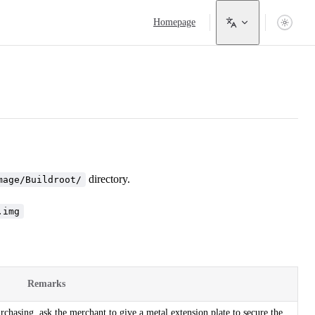
Main Navigation
Homepage
directory.
mage/Buildroot/
.img
Remarks
hasing, ask the merchant to give a metal extension plate to secure the