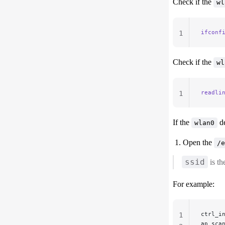
Check if the
wl
ifconf
1
Check if the
wl
readli
1
If the
de
wlan0
Open the
/e
ssid
is t
For example:
ctrl_i
1
ap_sca