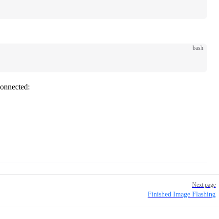
bash
connected:
Next page
Finished Image Flashing