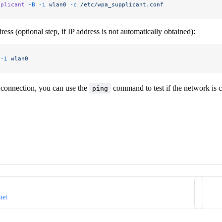
pplicant
 -B
 -i
 wlan0
 -c
 /etc/wpa_supplicant.conf
ress (optional step, if IP address is not automatically obtained):
 -i
 wlan0
 connection, you can use the
command to test if the network is 
ping
net