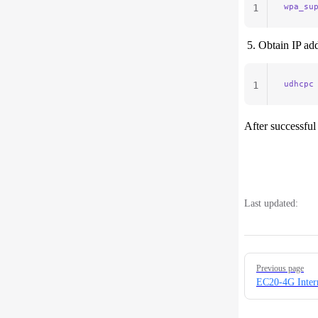
wpa_su
1
Obtain IP add
udhcpc
1
After successful
Last updated:
Pager
Previous page
EC20-4G Inter