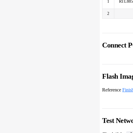
1
RTL88
2
Connect P
Flash Ima
Reference
Finis
Test Netw