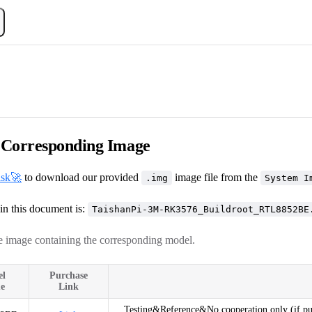
Corresponding Image
isk🚀
to download our provided
image file from the
.img
System I
in this document is:
TaishanPi-3M-RK3576_Buildroot_RTL8852BE
 image containing the corresponding model.
el
Purchase
e
Link
Testing&Reference&No cooperation only (if purc