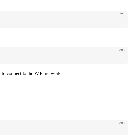
bash
bash
d to connect to the WiFi network:
bash