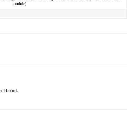
module)
ent board.