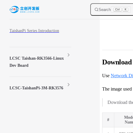
Skip to content
Search
Ctrl
K
Sidebar Navigation
TaishanPi Series Introduction
LCSC Taishan-RK3566-Linux
Download 
Dev Board
Use
Network D
LCSC-TaishanPi-3M-RK3576
The image used 
Download the
Mod
#
Nam