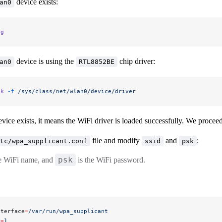
device exists:
an0
ig
device is using the
chip driver:
an0
RTL8852BE
nk
 -f
 /sys/class/net/wlan0/device/driver
vice exists, it means the WiFi driver is loaded successfully. We procee
file and modify
and
:
tc/wpa_supplicant.conf
ssid
psk
psk
he WiFi name, and
is the WiFi password.
nterface
=
/var/run/wpa_supplicant
n
=
1