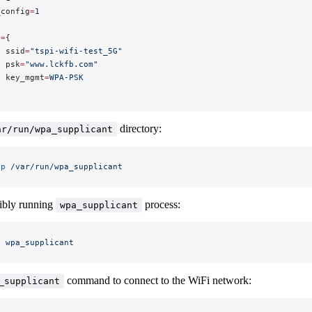
_config
=
1
k
=
{
  ssid
=
"tspi-wifi-test_5G"
  psk
=
"www.lckfb.com"
  key_mgmt
=
WPA-PSK
directory:
ar/run/wpa_supplicant
-p
 /var/run/wpa_supplicant
sibly running
process:
wpa_supplicant
l
 wpa_supplicant
command to connect to the WiFi network:
_supplicant