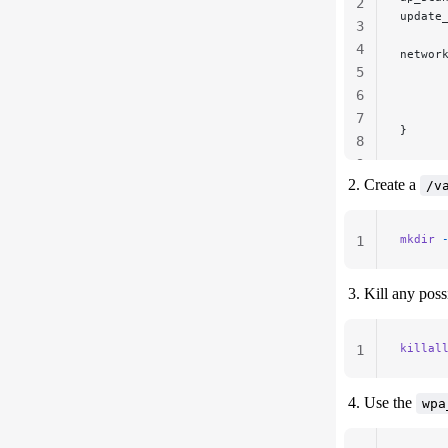
2
update
3
4
networ
5
      
      
6
      
7
}
8
9
Create a
/v
mkdir
 
1
Kill any pos
killal
1
Use the
wpa