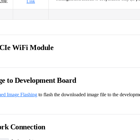
52BE
Link
CIe WiFi Module
ge to Development Board
hed Image Flashing
to flash the downloaded image file to the developm
ork Connection