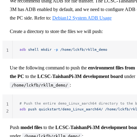
We recommend using ADB for file transfer. The LCSC-TaishanPi
3M has ADB enabled by default, and we need to configure ADB
the PC side. Refer to:
Debian12 System ADB Usage
Create a directory to store the files we will push:
adb
 shell
 mkdir
 -p
 /home/lckfb/rkllm_demo
1
Use the following command to push the
environment files from
the PC
to the
LCSC-TaishanPi-3M development board
under
:
/home/lckfb/rkllm_demo/
# Push the entire demo_Linux_aarch64 directory to the 
1
adb
 push
 quickstart/demo_Linux_aarch64/
 /home/lckfb/rk
2
Push
model files
to the
LCSC-TaishanPi-3M development boa
under
:
/home/lckfb/rkllm_demo/