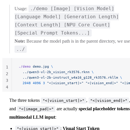
./demo [Image] [Vision Model]
Usage:
[Language Model] [Generation Length]
[Context Length] [NPU Core Count]
[Special Prompt Tokens...]
Note:
Because the model path is in the parent directory, we use
../
./demo
 demo.jpg
 \
1
  ../qwen3-vl-2b_vision_rk3576.rknn
 \
2
  ../qwen3-vl-2b-instruct_w4a16_g128_rk3576.rkllm
 \
3
  2048
 4096
 3
 "<|vision_start|>"
 "<|vision_end|>"
 "<|i
4
The three tokens
,
"<|vision_start|>"
"<|vision_end|>"
and
are actually
special placeholder tokens
"<|image_pad|>"
multimodal LLM input
:
:
Visual Start Token
"<|vision_start|>"