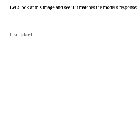
Let's look at this image and see if it matches the model's response:
Last updated: