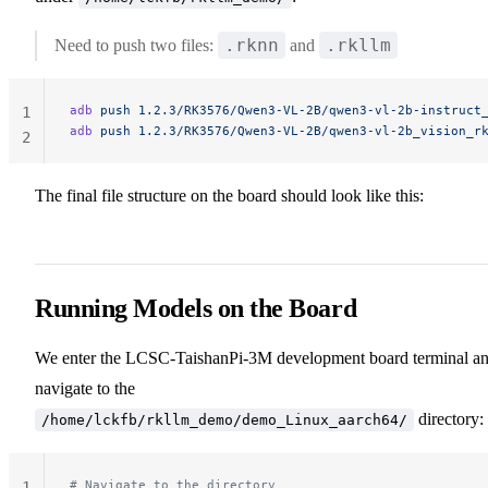
.rknn
.rkllm
Need to push two files:
and
adb
 push
 1.2.3/RK3576/Qwen3-VL-2B/qwen3-vl-2b-instruct
1
adb
 push
 1.2.3/RK3576/Qwen3-VL-2B/qwen3-vl-2b_vision_r
2
The final file structure on the board should look like this:
Running Models on the Board
We enter the LCSC-TaishanPi-3M development board terminal a
navigate to the
directory:
/home/lckfb/rkllm_demo/demo_Linux_aarch64/
# Navigate to the directory
1