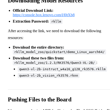
Downloading Model Resources
Official Download Link:
https://console.box.lenovo.com/l/l0tXb8
Extraction Password:
rkllm
After accessing the link, we need to download the following
resources:
Download the entire directory:
rkllm_model_zoo/quickstart/demo_Linux_aarch64/
Download these two files from:
:
rkllm_model_zoo/1.2.3/RK3576/Qwen3-VL-2B/
qwen3-vl-2b-instruct_w4a16_g128_rk3576.rkllm
qwen3-vl-2b_vision_rk3576.rknn
Pushing Files to the Board