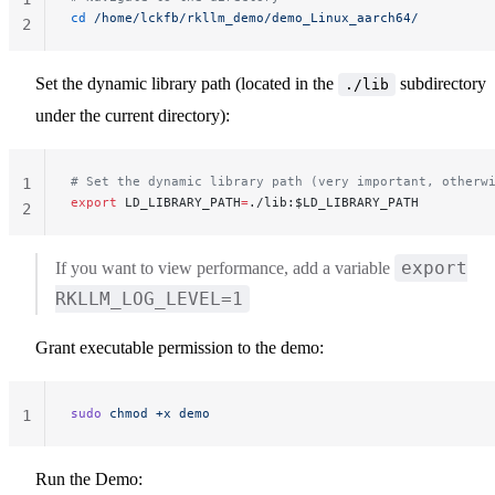
cd
 /home/lckfb/rkllm_demo/demo_Linux_aarch64/
2
Set the dynamic library path (located in the
subdirectory
./lib
under the current directory):
# Set the dynamic library path (very important, otherw
1
export
 LD_LIBRARY_PATH
=
./lib:$LD_LIBRARY_PATH
2
export
If you want to view performance, add a variable
RKLLM_LOG_LEVEL=1
Grant executable permission to the demo:
sudo
 chmod
 +x
 demo
1
Run the Demo: