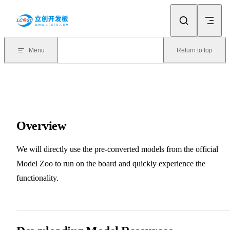
Skip to content
Menu
Return to top
Overview
We will directly use the pre-converted models from the official
Model Zoo to run on the board and quickly experience the
functionality.