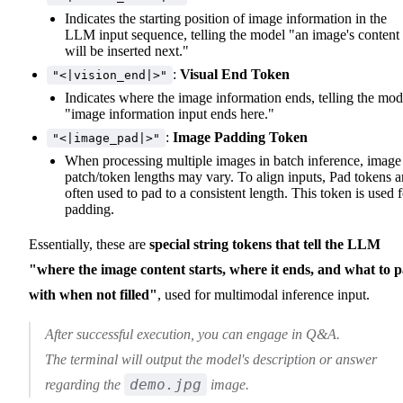
Indicates the starting position of image information in the
LLM input sequence, telling the model "an image's content
will be inserted next."
:
Visual End Token
"<|vision_end|>"
Indicates where the image information ends, telling the mod
"image information input ends here."
:
Image Padding Token
"<|image_pad|>"
When processing multiple images in batch inference, image
patch/token lengths may vary. To align inputs, Pad tokens a
often used to pad to a consistent length. This token is used f
padding.
Essentially, these are
special string tokens that tell the LLM
"where the image content starts, where it ends, and what to 
with when not filled"
, used for multimodal inference input.
After successful execution, you can engage in Q&A.
The terminal will output the model's description or answer
demo.jpg
regarding the
image.