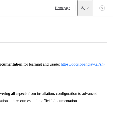
Main Navigation
Homepage
 documentation
for learning and usage:
https://docs.openclaw.ai/zh-
ring all aspects from installation, configuration to advanced
ation and resources in the official documentation.