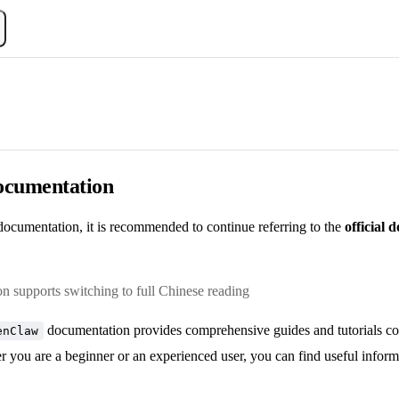
Documentation
ocumentation, it is recommended to continue referring to the
official
 supports switching to full Chinese reading
documentation provides comprehensive guides and tutorials cove
enClaw
r you are a beginner or an experienced user, you can find useful inform