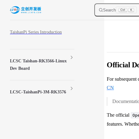
Skip to content
Search
Ctrl
K
Sidebar Navigation
TaishanPi Series Introduction
LCSC Taishan-RK3566-Linux
Official 
Dev Board
For subsequent d
CN
LCSC-TaishanPi-3M-RK3576
Documentation
The official
Op
features. Whethe