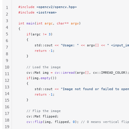
#include
 <opencv2/opencv.hpp>
1
#include
 <iostream>
2
3
int
 main
(
int
 argc
, 
char**
 argv
)
4
{
5
    if
(argc 
!=
 3
)
    {
6
        std::cout 
<<
 "Usage: "
 <<
 argv
[]
 <<
 " <input_i
7
        return
 -
1
;
8
    }
9
10
    // Load the image
    cv::Mat img 
=
 cv::imread
(argv
[]
, cv::IMREAD_COLOR)
11
    if
(img.
empty
())
12
    {
13
        std::cout 
<<
 "Image not found or failed to ope
14
        return
 -
1
;
15
    }
16
    // Flip the image
17
    cv::Mat flipped;
18
    cv::flip
(img, flipped, 
0
);
 // 0 means vertical fli
19