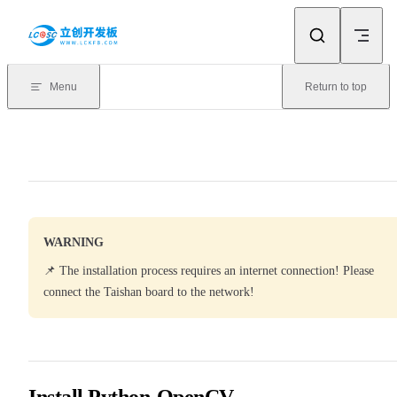
Skip to content
Menu
Return to top
WARNING
📌 The installation process requires an internet connection! Please
connect the Taishan board to the network!