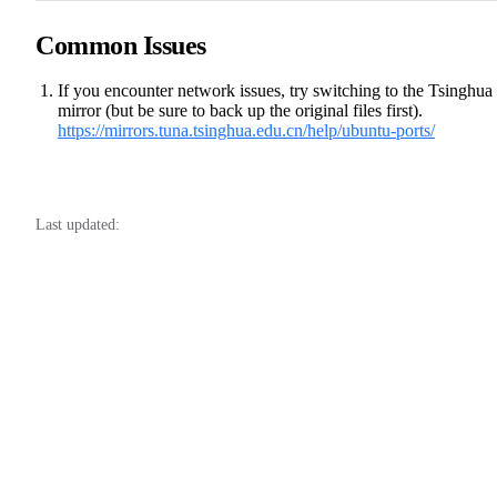
Common Issues
If you encounter network issues, try switching to the Tsinghua
mirror (but be sure to back up the original files first).
https://mirrors.tuna.tsinghua.edu.cn/help/ubuntu-ports/
Last updated: