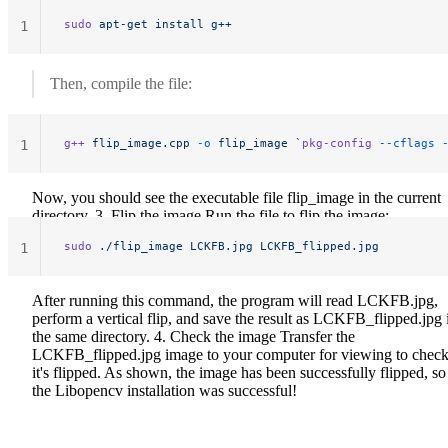
sudo
 apt-get
 install
 g++
1
Then, compile the file:
g++
 flip_image.cpp
 -o
 flip_image
 `
pkg-config
 --cflags
 
1
Now, you should see the executable file flip_image in the current
directory. 3. Flip the image Run the file to flip the image:
sudo
 ./flip_image
 LCKFB.jpg
 LCKFB_flipped.jpg
1
After running this command, the program will read LCKFB.jpg,
perform a vertical flip, and save the result as LCKFB_flipped.jpg 
the same directory. 4. Check the image Transfer the
LCKFB_flipped.jpg image to your computer for viewing to check
it's flipped.
As shown, the image has been successfully flipped, so
the Libopencv installation was successful!