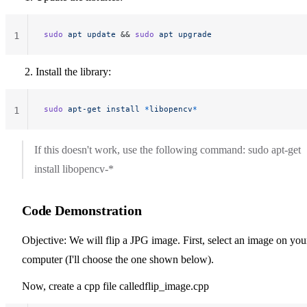
sudo
 apt
 update
 && 
sudo
 apt
 upgrade
1
Install the library:
sudo
 apt-get
 install
 *
libopencv
*
1
If this doesn't work, use the following command: sudo apt-get
install libopencv-*
Code Demonstration
Objective: We will flip a JPG image. First, select an image on you
computer (I'll choose the one shown below).
Now, create a cpp file calledflip_image.cpp