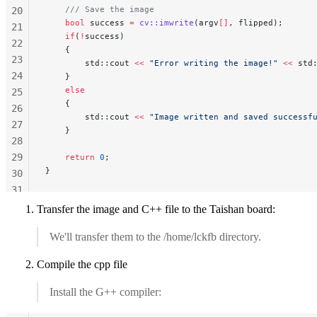
    /// Save the image
20
    bool
 success 
=
 cv::imwrite
(argv
[]
, flipped);
21
    if
(
!
success)
22
    {
23
        std::cout 
<<
 "Error writing the image!"
 <<
 std
24
    }
    else
25
    {
26
        std::cout 
<<
 "Image written and saved successf
27
    }
28
29
    return
 0
;
}
30
31
32
Transfer the image and C++ file to the Taishan board:
33
We'll transfer them to the /home/lckfb directory.
34
35
Compile the cpp file
36
Install the G++ compiler: