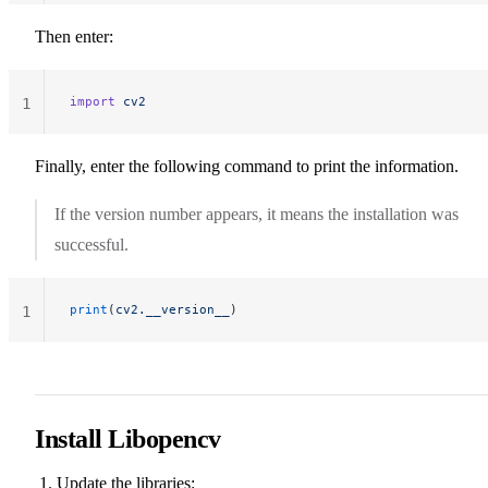
Then enter:
import
 cv2
1
Finally, enter the following command to print the information.
If the version number appears, it means the installation was
successful.
print
(
cv2.__version__
)
1
Install Libopencv
Update the libraries: