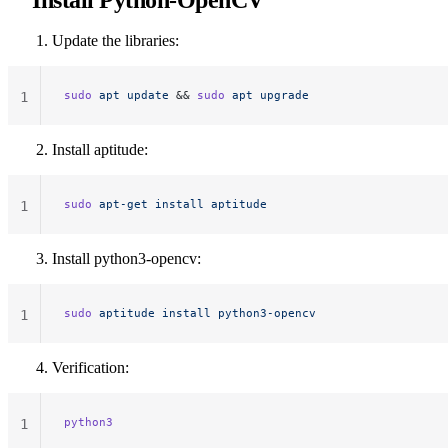
Install Python-OpenCV
Update the libraries:
sudo
 apt
 update
 && 
sudo
 apt
 upgrade
1
Install aptitude:
sudo
 apt-get
 install
 aptitude
1
Install python3-opencv:
sudo
 aptitude
 install
 python3-opencv
1
Verification:
python3
1