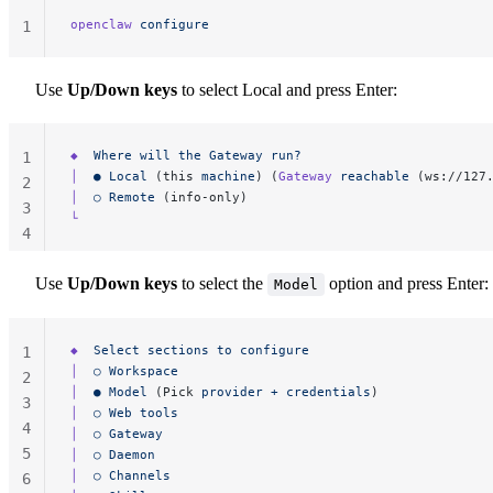
openclaw
 configure
1
Use
Up/Down keys
to select Local and press Enter:
◆
  Where
 will
 the
 Gateway
 run?
1
│
  ●
 Local
 (this 
machine
) (
Gateway
 reachable
 (ws://127
2
│
  ○
 Remote
 (info-only)
3
└
4
Use
Up/Down keys
to select the
option and press Enter:
Model
◆
  Select
 sections
 to
 configure
1
│
  ○
 Workspace
2
│
  ●
 Model
 (Pick 
provider
 +
 credentials
)
3
│
  ○
 Web
 tools
4
│
  ○
 Gateway
5
│
  ○
 Daemon
│
  ○
 Channels
6