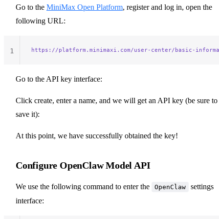
Go to the
MiniMax Open Platform
, register and log in, open the
following URL:
https://platform.minimaxi.com/user-center/basic-inform
1
Go to the API key interface:
Click create, enter a name, and we will get an API key (be sure to
save it):
At this point, we have successfully obtained the key!
Configure OpenClaw Model API
We use the following command to enter the
settings
OpenClaw
interface: