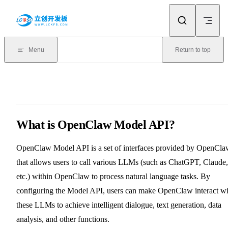
Skip to content
Menu
Return to top
What is OpenClaw Model API?
OpenClaw Model API is a set of interfaces provided by OpenCl
that allows users to call various LLMs (such as ChatGPT, Claude,
etc.) within OpenClaw to process natural language tasks. By
configuring the Model API, users can make OpenClaw interact wi
these LLMs to achieve intelligent dialogue, text generation, data
analysis, and other functions.