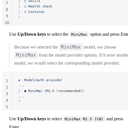
│
  ○
 Skills
7
│
  ○
 Health
 check
8
│
  ○
 Continue
9
└
10
11
Use
Up/Down keys
to select the
option and press Ente
MiniMax
MiniMax
Because we selected the
model, we choose
MiniMax
from the model provider options. If it were anoth
model, we would select the corresponding model provider.
◆
  Model/auth
 provider
1
...
2
│
  ●
 MiniMax
 (M2.5 (recommended))
3
...
4
└
5
Use
Up/Down keys
to select
and press
MiniMax M2.5 (CN)
Enter: