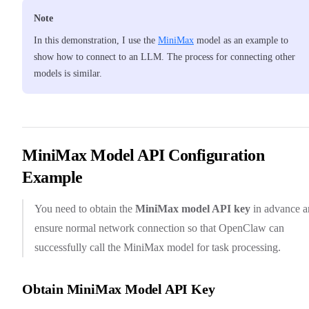
Note
In this demonstration, I use the
MiniMax
model as an example to
show how to connect to an LLM. The process for connecting other
models is similar.
MiniMax Model API Configuration
Example
You need to obtain the
MiniMax model API key
in advance a
ensure normal network connection so that OpenClaw can
successfully call the MiniMax model for task processing.
Obtain MiniMax Model API Key