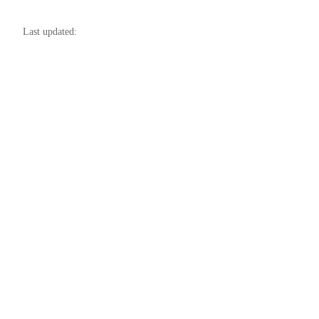
Last updated: