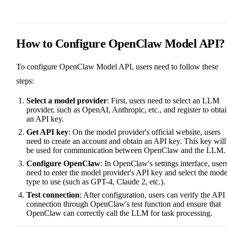
How to Configure OpenClaw Model API?
To configure OpenClaw Model API, users need to follow these
steps:
Select a model provider
: First, users need to select an LLM
provider, such as OpenAI, Anthropic, etc., and register to obta
an API key.
Get API key
: On the model provider's official website, users
need to create an account and obtain an API key. This key will
be used for communication between OpenClaw and the LLM.
Configure OpenClaw
: In OpenClaw's settings interface, user
need to enter the model provider's API key and select the mode
type to use (such as GPT-4, Claude 2, etc.).
Test connection
: After configuration, users can verify the API
connection through OpenClaw's test function and ensure that
OpenClaw can correctly call the LLM for task processing.