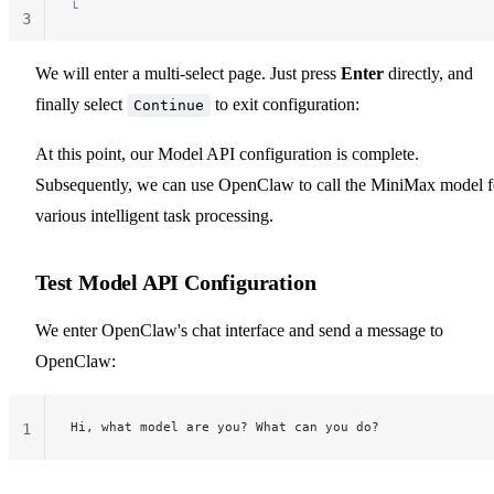
└
3
We will enter a multi-select page. Just press
Enter
directly, and
finally select
to exit configuration:
Continue
At this point, our Model API configuration is complete.
Subsequently, we can use OpenClaw to call the MiniMax model f
various intelligent task processing.
Test Model API Configuration
We enter OpenClaw's chat interface and send a message to
OpenClaw:
Hi, what model are you? What can you do?
1