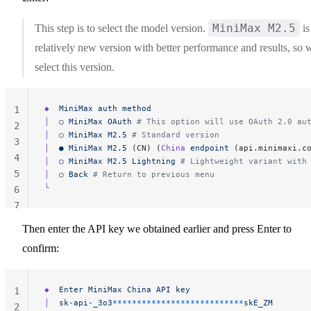
MiniMax M2.5
This step is to select the model version.
is
relatively new version with better performance and results, so 
select this version.
◆
  MiniMax
 auth
 method
1
│
  ○
 MiniMax
 OAuth
 # This option will use OAuth 2.0 au
2
│
  ○
 MiniMax
 M2.5
 # Standard version
3
│
  ●
 MiniMax
 M2.5
 (CN) (
China
 endpoint
 (api.minimaxi.c
4
│
  ○
 MiniMax
 M2.5
 Lightning
 # Lightweight variant with
5
│
  ○
 Back
 # Return to previous menu
└
6
7
Then enter the API key we obtained earlier and press Enter to
confirm:
◆
  Enter
 MiniMax
 China
 API
 key
1
│
  sk-api-_3o3
***************************
skE_ZM
2