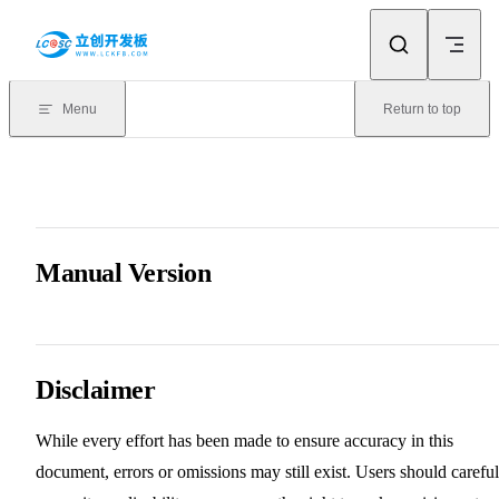
Skip to content
Menu
Return to top
Manual Version
Disclaimer
While every effort has been made to ensure accuracy in this
document, errors or omissions may still exist. Users should careful