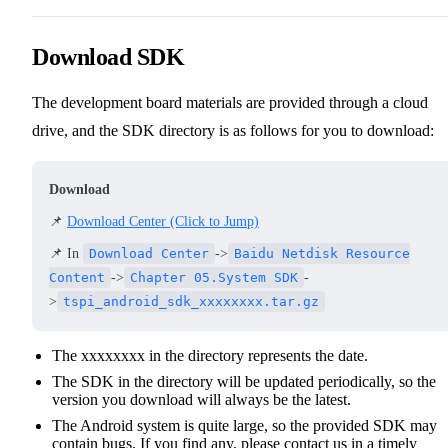
Download SDK
The development board materials are provided through a cloud
drive, and the SDK directory is as follows for you to download:
Download
📌
Download Center (Click to Jump)
📌 In
Download Center
->
Baidu Netdisk Resource
Content
->
Chapter 05.System SDK
-
>
tspi_android_sdk_xxxxxxxx.tar.gz
The xxxxxxxx in the directory represents the date.
The SDK in the directory will be updated periodically, so the
version you download will always be the latest.
The Android system is quite large, so the provided SDK may
contain bugs. If you find any, please contact us in a timely