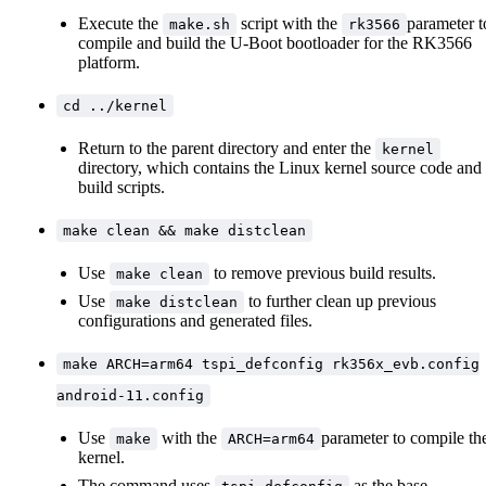
Execute the
script with the
parameter t
make.sh
rk3566
compile and build the U-Boot bootloader for the RK3566
platform.
cd ../kernel
Return to the parent directory and enter the
kernel
directory, which contains the Linux kernel source code and
build scripts.
make clean && make distclean
Use
to remove previous build results.
make clean
Use
to further clean up previous
make distclean
configurations and generated files.
make ARCH=arm64 tspi_defconfig rk356x_evb.config
android-11.config
Use
with the
parameter to compile th
make
ARCH=arm64
kernel.
The command uses
as the base