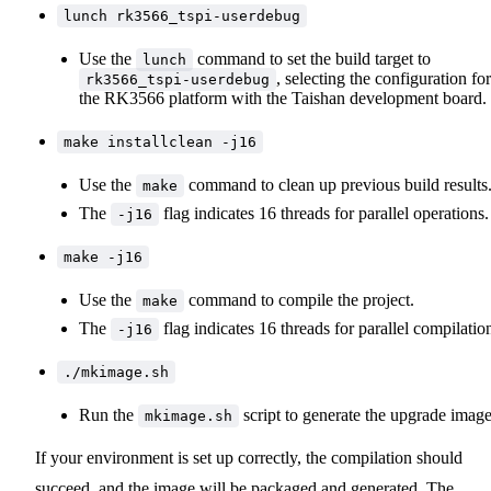
lunch rk3566_tspi-userdebug
Use the
command to set the build target to
lunch
, selecting the configuration for
rk3566_tspi-userdebug
the RK3566 platform with the Taishan development board.
make installclean -j16
Use the
command to clean up previous build results
make
The
flag indicates 16 threads for parallel operations.
-j16
make -j16
Use the
command to compile the project.
make
The
flag indicates 16 threads for parallel compilatio
-j16
./mkimage.sh
Run the
script to generate the upgrade image
mkimage.sh
If your environment is set up correctly, the compilation should
succeed, and the image will be packaged and generated. The