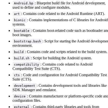
: Blueprint build file for Android development,
Android.bp
used to define and configure modules.
: Contains code related to the Android Runtime (ART).
art
: Contains implementations of C libraries for Android
bionic
systems.
: Contains boot-related code such as bootloader an
bootable
boot images.
: Script for starting the Android developme
bootstrap.bash
environment.
: Contains code and scripts related to the build system.
build
: Script for building the Android system.
build.sh
: Contains code related to Android
compatibility
Compatibility Test Suite (CTS).
: Code and configuration for Android Compatibility Test
cts
Suite (CTS).
: Contains development tools and libraries like
development
SDK Manager and emulator.
: Contains manufacturer or platform-specific code an
device
configuration files.
: Contains third-party libraries and tools from
external