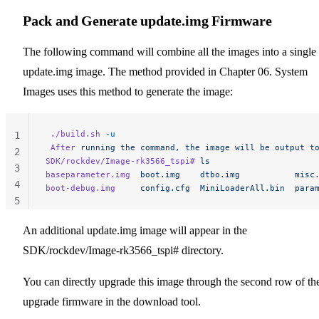
Pack and Generate update.img Firmware
The following command will combine all the images into a single
update.img image. The method provided in Chapter 06. System
Images uses this method to generate the image:
 ./build.sh
 -u
1
 After
 running
 the
 command,
 the
 image
 will
 be
 output
 t
2
SDK/rockdev/Image-rk3566_tspi#
 ls
3
baseparameter.img
  boot.img
    dtbo.img
           misc
4
boot-debug.img
     config.cfg
  MiniLoaderAll.bin
  para
5
An additional update.img image will appear in the
SDK/rockdev/Image-rk3566_tspi# directory.
You can directly upgrade this image through the second row of th
upgrade firmware in the download tool.