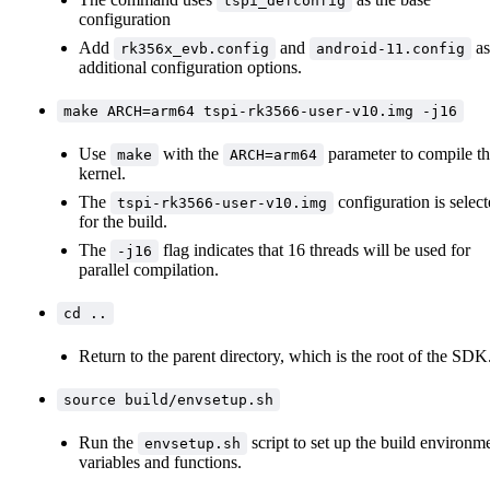
tspi_defconfig
configuration
Add
and
as
rk356x_evb.config
android-11.config
additional configuration options.
make ARCH=arm64 tspi-rk3566-user-v10.img -j16
Use
with the
parameter to compile t
make
ARCH=arm64
kernel.
The
configuration is selec
tspi-rk3566-user-v10.img
for the build.
The
flag indicates that 16 threads will be used for
-j16
parallel compilation.
cd ..
Return to the parent directory, which is the root of the SDK
source build/envsetup.sh
Run the
script to set up the build environm
envsetup.sh
variables and functions.