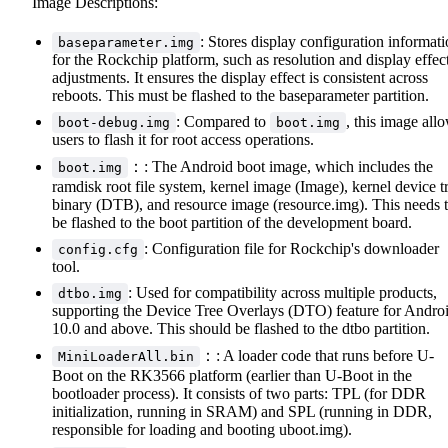
Image Descriptions:
: Stores display configuration informat
baseparameter.img
for the Rockchip platform, such as resolution and display effec
adjustments. It ensures the display effect is consistent across
reboots. This must be flashed to the baseparameter partition.
: Compared to
, this image all
boot-debug.img
boot.img
users to flash it for root access operations.
：: The Android boot image, which includes the
boot.img
ramdisk root file system, kernel image (Image), kernel device t
binary (DTB), and resource image (resource.img). This needs 
be flashed to the boot partition of the development board.
: Configuration file for Rockchip's downloader
config.cfg
tool.
: Used for compatibility across multiple products,
dtbo.img
supporting the Device Tree Overlays (DTO) feature for Andro
10.0 and above. This should be flashed to the dtbo partition.
：: A loader code that runs before U-
MiniLoaderAll.bin
Boot on the RK3566 platform (earlier than U-Boot in the
bootloader process). It consists of two parts: TPL (for DDR
initialization, running in SRAM) and SPL (running in DDR,
responsible for loading and booting uboot.img).