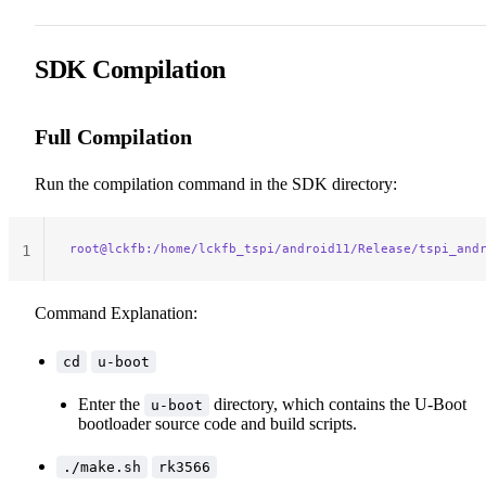
36
37
38
SDK Compilation
Full Compilation
Run the compilation command in the SDK directory:
root@lckfb:/home/lckfb_tspi/android11/Release/tspi_and
1
Command Explanation:
cd
u-boot
Enter the
directory, which contains the U-Boot
u-boot
bootloader source code and build scripts.
./make.sh
rk3566