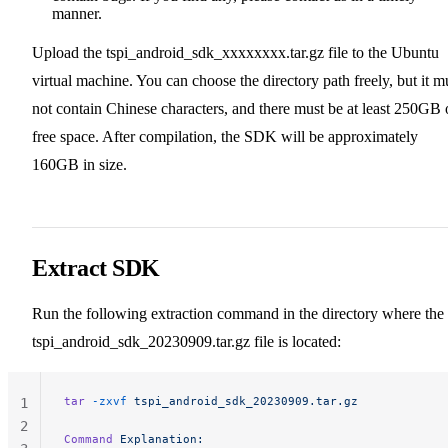
manner.
Upload the tspi_android_sdk_xxxxxxxx.tar.gz file to the Ubuntu
virtual machine. You can choose the directory path freely, but it m
not contain Chinese characters, and there must be at least 250GB 
free space. After compilation, the SDK will be approximately
160GB in size.
Extract SDK
Run the following extraction command in the directory where the
tspi_android_sdk_20230909.tar.gz file is located:
tar
 -zxvf
 tspi_android_sdk_20230909.tar.gz
1
2
Command
 Explanation: