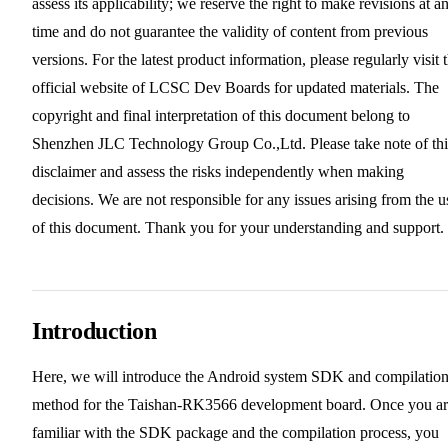
assess its applicability; we reserve the right to make revisions at a
time and do not guarantee the validity of content from previous
versions. For the latest product information, please regularly visit 
official website of LCSC Dev Boards for updated materials. The
copyright and final interpretation of this document belong to
Shenzhen JLC Technology Group Co.,Ltd. Please take note of thi
disclaimer and assess the risks independently when making
decisions. We are not responsible for any issues arising from the u
of this document. Thank you for your understanding and support.
Introduction
Here, we will introduce the Android system SDK and compilatio
method for the Taishan-RK3566 development board. Once you a
familiar with the SDK package and the compilation process, you