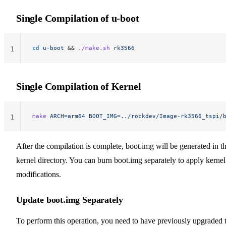
Single Compilation of u-boot
cd
 u-boot
 && 
./make.sh
 rk3566
1
Single Compilation of Kernel
make
 ARCH=arm64
 BOOT_IMG=../rockdev/Image-rk3566_tspi/
1
After the compilation is complete, boot.img will be generated in t
kernel directory. You can burn boot.img separately to apply kernel
modifications.
Update boot.img Separately
To perform this operation, you need to have previously upgraded 