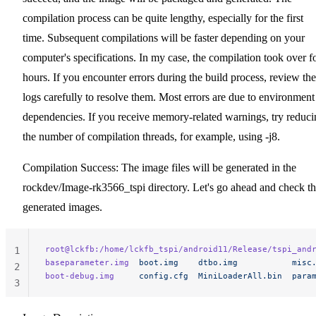
compilation process can be quite lengthy, especially for the first
time. Subsequent compilations will be faster depending on your
computer's specifications. In my case, the compilation took over f
hours. If you encounter errors during the build process, review the
logs carefully to resolve them. Most errors are due to environment
dependencies. If you receive memory-related warnings, try reduci
the number of compilation threads, for example, using -j8.
Compilation Success: The image files will be generated in the
rockdev/Image-rk3566_tspi directory. Let's go ahead and check t
generated images.
root@lckfb:/home/lckfb_tspi/android11/Release/tspi_and
1
baseparameter.img
  boot.img
    dtbo.img
           misc
2
boot-debug.img
     config.cfg
  MiniLoaderAll.bin
  para
3