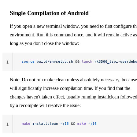
Single Compilation of Android
If you open a new terminal window, you need to first configure th
environment. Run this command once, and it will remain active as
long as you don't close the window:
 source
 build/envsetup.sh
 && 
lunch
 rk3566_tspi-userdeb
1
Note: Do not run make clean unless absolutely necessary, because 
will significantly increase compilation time. If you find that the
changes haven't taken effect, usually running installclean followe
by a recompile will resolve the issue:
 make
 installclean
 -j16
 && 
make
 -j16
1