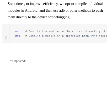
Sometimes, to improve efficiency, we opt to compile individual
modules in Android, and then use adb or other methods to push
them directly to the device for debugging:
mm
    # Compile the module in the current directory (t
1
mmm
   # Compile a module in a specified path (the spec
2
Last updated: