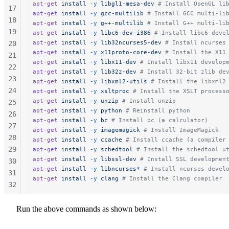
apt-get
 install
 -y
 libgl1-mesa-dev
 # Install OpenGL li
17
apt-get
 install
 -y
 gcc-multilib
 # Install GCC multi-li
18
apt-get
 install
 -y
 g++-multilib
 # Install G++ multi-li
19
apt-get
 install
 -y
 libc6-dev-i386
 # Install libc6 deve
apt-get
 install
 -y
 lib32ncurses5-dev
 # Install ncurses
20
apt-get
 install
 -y
 x11proto-core-dev
 # Install the X11
21
apt-get
 install
 -y
 libx11-dev
 # Install libx11 develop
22
apt-get
 install
 -y
 lib32z-dev
 # Install 32-bit zlib de
23
apt-get
 install
 -y
 libxml2-utils
 # Install the libxml2
24
apt-get
 install
 -y
 xsltproc
 # Install the XSLT process
apt-get
 install
 -y
 unzip
 # Install unzip
25
apt-get
 install
 -y
 python
 # Reinstall python
26
apt-get
 install
 -y
 bc
 # Install bc (a calculator)
27
apt-get
 install
 -y
 imagemagick
 # Install ImageMagick
28
apt-get
 install
 -y
 ccache
 # Install ccache (a compiler
29
apt-get
 install
 -y
 schedtool
 # Install the schedtool u
apt-get
 install
 -y
 libssl-dev
 # Install SSL developmen
30
apt-get
 install
 -y
 libncurses
*
 # Install ncurses devel
31
apt-get
 install
 -y
 clang
 # Install the Clang compiler
32
33
34
Run the above commands as shown below:
35