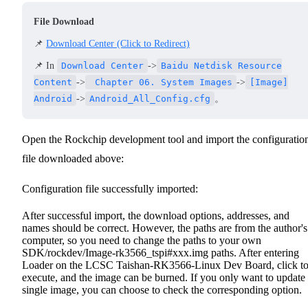
File Download
📌
Download Center (Click to Redirect)
📌 In
Download Center
->
Baidu Netdisk Resource
Content
->
Chapter 06. System Images
->
[Image]
Android
->
Android_All_Config.cfg
。
Open the Rockchip development tool and import the configuratio
file downloaded above:
Configuration file successfully imported:
After successful import, the download options, addresses, and
names should be correct. However, the paths are from the author's
computer, so you need to change the paths to your own
SDK/rockdev/Image-rk3566_tspi#xxx.img paths.
After entering
Loader on the LCSC Taishan-RK3566-Linux Dev Board, click t
execute, and the image can be burned.
If you only want to update
single image, you can choose to check the corresponding option.