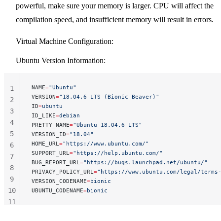
powerful, make sure your memory is larger. CPU will affect the
compilation speed, and insufficient memory will result in errors.
Virtual Machine Configuration:
Ubuntu Version Information:
NAME
=
"Ubuntu"
1
VERSION
=
"18.04.6 LTS (Bionic Beaver)"
2
ID
=
ubuntu
3
ID_LIKE
=
debian
4
PRETTY_NAME
=
"Ubuntu 18.04.6 LTS"
5
VERSION_ID
=
"18.04"
HOME_URL
=
"https://www.ubuntu.com/"
6
SUPPORT_URL
=
"https://help.ubuntu.com/"
7
BUG_REPORT_URL
=
"https://bugs.launchpad.net/ubuntu/"
8
PRIVACY_POLICY_URL
=
"https://www.ubuntu.com/legal/terms
9
VERSION_CODENAME
=
bionic
10
UBUNTU_CODENAME
=
bionic
11
12