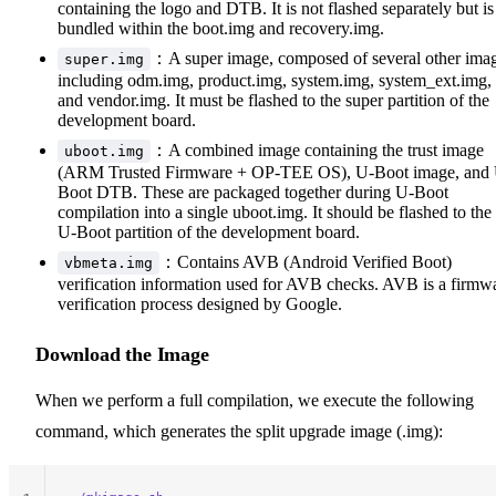
containing the logo and DTB. It is not flashed separately but is
bundled within the boot.img and recovery.img.
：A super image, composed of several other ima
super.img
including odm.img, product.img, system.img, system_ext.img,
and vendor.img. It must be flashed to the super partition of the
development board.
：A combined image containing the trust image
uboot.img
(ARM Trusted Firmware + OP-TEE OS), U-Boot image, and
Boot DTB. These are packaged together during U-Boot
compilation into a single uboot.img. It should be flashed to the
U-Boot partition of the development board.
：Contains AVB (Android Verified Boot)
vbmeta.img
verification information used for AVB checks. AVB is a firmw
verification process designed by Google.
Download the Image
When we perform a full compilation, we execute the following
command, which generates the split upgrade image (.img):