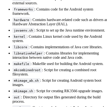
external sources.
: Contains code for the Android system
frameworks
framework.
: Contains hardware-related code such as drivers a
hardware
Hardware Abstraction Layer (HAL).
: Script to set up the Java runtime environment.
javaenv.sh
: Contains Linux kernel code used by the Android
kernel
system.
: Contains implementations of Java core libraries.
libcore
: Contains libraries for implementing
libnativehelper
interaction between native code and Java code.
: Makefile used for building the Android system.
makefile
: Script for creating a combined root
mkcombinedroot
filesystem.
: Script for creating Android system boot
mkimage_ab.sh
images.
: Script for creating RK3566 upgrade images.
mkimage.sh
: Directory for output files generated during the build
out
process.