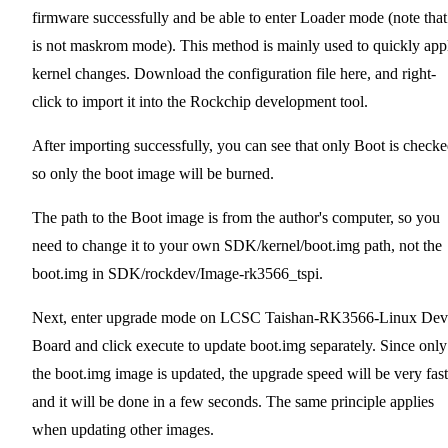
firmware successfully and be able to enter Loader mode (note that 
is not maskrom mode). This method is mainly used to quickly app
kernel changes. Download the configuration file here,
and right-
click to import it into the Rockchip development tool.
After importing successfully, you can see that only Boot is checke
so only the boot image will be burned.
The path to the Boot image is from the author's computer, so you
need to change it to your own SDK/kernel/boot.img path, not the
boot.img in SDK/rockdev/Image-rk3566_tspi.
Next, enter upgrade mode on LCSC Taishan-RK3566-Linux Dev
Board and click execute to update boot.img separately. Since only
the boot.img image is updated, the upgrade speed will be very fast
and it will be done in a few seconds. The same principle applies
when updating other images.