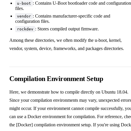
: Contains U-Boot bootloader code and configuration
u-boot
files.
: Contains manufacturer-specific code and
vendor
configuration files.
: Stores compiled output firmware.
rockdev
Among these directories, we often modify the u-boot, kernel,
vendor, system, device, frameworks, and packages directories.
Compilation Environment Setup
Here, we demonstrate how to compile directly on Ubuntu 18.04.
Since your compilation environments may vary, unexpected error
might occur. If your environment cannot compile successfully, yo
can use a Docker environment for compilation. For reference, che
the [Docker] compilation environment setup. If you're using Dock