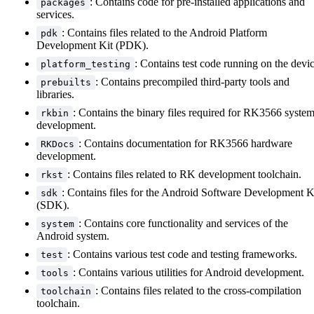
: Contains code for pre-installed applications and
packages
services.
: Contains files related to the Android Platform
pdk
Development Kit (PDK).
: Contains test code running on the devic
platform_testing
: Contains precompiled third-party tools and
prebuilts
libraries.
: Contains the binary files required for RK3566 syste
rkbin
development.
: Contains documentation for RK3566 hardware
RKDocs
development.
: Contains files related to RK development toolchain.
rkst
: Contains files for the Android Software Development K
sdk
(SDK).
: Contains core functionality and services of the
system
Android system.
: Contains various test code and testing frameworks.
test
: Contains various utilities for Android development.
tools
: Contains files related to the cross-compilation
toolchain
toolchain.