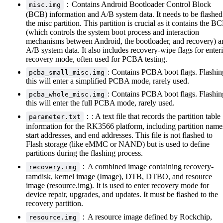
：Contains Android Bootloader Control Block
misc.img
(BCB) information and A/B system data. It needs to be flashed
the misc partition. This partition is crucial as it contains the B
(which controls the system boot process and interaction
mechanisms between Android, the bootloader, and recovery) a
A/B system data. It also includes recovery-wipe flags for enter
recovery mode, often used for PCBA testing.
: Contains PCBA boot flags. Flashin
pcba_small_misc.img
this will enter a simplified PCBA mode, rarely used.
: Contains PCBA boot flags. Flashin
pcba_whole_misc.img
this will enter the full PCBA mode, rarely used.
：: A text file that records the partition table
parameter.txt
information for the RK3566 platform, including partition name
start addresses, and end addresses. This file is not flashed to
Flash storage (like eMMC or NAND) but is used to define
partitions during the flashing process.
：A combined image containing recovery-
recovery.img
ramdisk, kernel image (Image), DTB, DTBO, and resource
image (resource.img). It is used to enter recovery mode for
device repair, upgrades, and updates. It must be flashed to the
recovery partition.
：A resource image defined by Rockchip,
resource.img