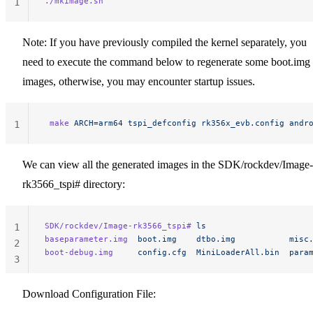
./mkimage.sh
1
Note: If you have previously compiled the kernel separately, you
need to execute the command below to regenerate some boot.img
images, otherwise, you may encounter startup issues.
 make
 ARCH=arm64
 tspi_defconfig
 rk356x_evb.config
 andr
1
We can view all the generated images in the SDK/rockdev/Image-
rk3566_tspi# directory:
SDK/rockdev/Image-rk3566_tspi#
 ls
1
baseparameter.img
  boot.img
    dtbo.img
           misc
2
boot-debug.img
     config.cfg
  MiniLoaderAll.bin
  para
3
Download Configuration File: