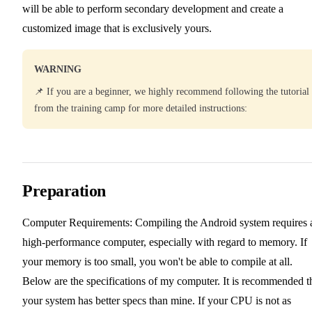
will be able to perform secondary development and create a
customized image that is exclusively yours.
WARNING
📌 If you are a beginner, we highly recommend following the tutorial
from the training camp for more detailed instructions:
Preparation
Computer Requirements: Compiling the Android system requires 
high-performance computer, especially with regard to memory. If
your memory is too small, you won't be able to compile at all.
Below are the specifications of my computer. It is recommended t
your system has better specs than mine. If your CPU is not as