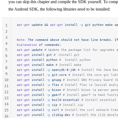
you can skip this chapter and compile the SDK yourself. To comp
the Android SDK, the following libraries need to be installed:
apt-get
 update
 && 
apt-get
 install
 -y
 git
 python
 make
 o
1
2
3
Note:
 The
 command
 above
 should
 not
 have
 line
 breaks.
 I
4
Explanation
 of
 commands:
5
apt-get
 update
 # Update the package list for upgrades 
apt-get
 install
 git
 # :Install git
6
apt-get
 install
 python
 #  Install python
7
apt-get
 install
 make
 # Install make
8
apt-get
 install
 -y
 openjdk-8-jdk
 # Install the Java De
9
apt-get
 install
 -y
 git-core
 # Install the core git lib
10
apt-get
 install
 -y
 gnupg
 # Install GNU Privacy Guard (
apt-get
 install
 -y
 flex
 # Install flex (a lexical anal
11
apt-get
 install
 -y
 bison
 # Install bison (a parser gen
12
apt-get
 install
 -y
 gperf
 # Install gperf (a hash funct
13
apt-get
 install
 -y
 build-essential
 # Install essential
14
apt-get
 install
 -y
 zip
 # Install zip
15
apt-get
 install
 -y
 curl
 # Install the curl network tra
apt-get
 install
 -y
 zlib1g-dev
 # Install the zlib devel
16