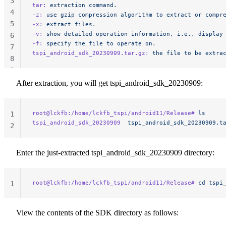
3
tar:
 extraction
 command.
4
-z:
 use
 gzip
 compression
 algorithm
 to
 extract
 or
 compr
5
-x:
 extract
 files.
-v:
 show
 detailed
 operation
 information,
 i.e.,
 display
6
-f:
 specify
 the
 file
 to
 operate
 on.
7
tspi_android_sdk_20230909.tar.gz:
 the
 file
 to
 be
 extra
8
9
After extraction, you will get tspi_android_sdk_20230909:
root@lckfb:/home/lckfb_tspi/android11/Release#
 ls
1
tspi_android_sdk_20230909
  tspi_android_sdk_20230909.t
2
Enter the just-extracted tspi_android_sdk_20230909 directory:
root@lckfb:/home/lckfb_tspi/android11/Release#
 cd
 tspi
1
View the contents of the SDK directory as follows: