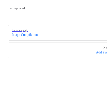
Last updated:
Pager
Previous page
Image Compilation
Ne
Add Pa