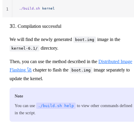
./build.sh
 kernel
1
3⃣. Compilation successful
We will find the newly generated
image in the
boot.img
directory.
kernel-6.1/
Then, you can use the method described in the
Distributed Image
Flashing 🚀
chapter to flash the
image separately to
boot.img
update the kernel.
Note
You can use
./build.sh help
to view other commands defined
in the script.