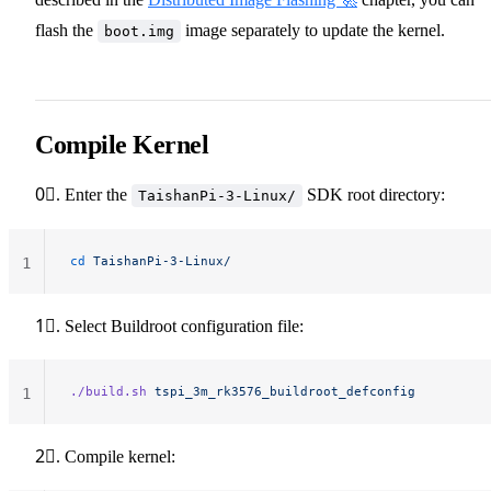
flash the
image separately to update the kernel.
boot.img
Compile Kernel
0⃣. Enter the
SDK root directory:
TaishanPi-3-Linux/
cd
 TaishanPi-3-Linux/
1
1⃣. Select Buildroot configuration file:
./build.sh
 tspi_3m_rk3576_buildroot_defconfig
1
2⃣. Compile kernel: