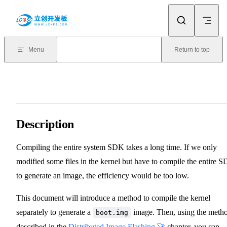
Skip to content
Menu
Return to top
Description
Compiling the entire system SDK takes a long time. If we only
modified some files in the kernel but have to compile the entire 
to generate an image, the efficiency would be too low.
This document will introduce a method to compile the kernel
separately to generate a
image. Then, using the meth
boot.img
described in the
Distributed Image Flashing 🚀
chapter, you can