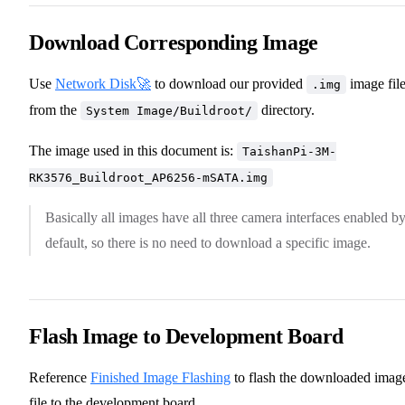
Download Corresponding Image
Use
Network Disk🚀
to download our provided
image fil
.img
from the
directory.
System Image/Buildroot/
The image used in this document is:
TaishanPi-3M-
RK3576_Buildroot_AP6256-mSATA.img
Basically all images have all three camera interfaces enabled b
default, so there is no need to download a specific image.
Flash Image to Development Board
Reference
Finished Image Flashing
to flash the downloaded imag
file to the development board.