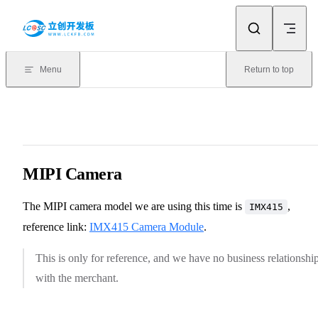
Skip to content
Menu
Return to top
MIPI Camera
The MIPI camera model we are using this time is
,
IMX415
reference link:
IMX415 Camera Module
.
This is only for reference, and we have no business relationshi
with the merchant.