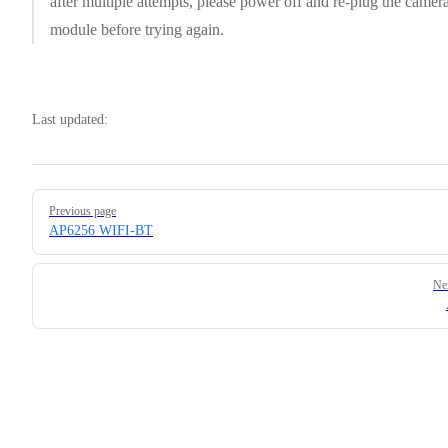
after multiple attempts, please power off and re-plug the camer
module before trying again.
Last updated:
Pager
Previous page
AP6256 WIFI-BT
Ne