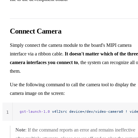
Connect Camera
Simply connect the camera module to the board's MIPI camera
interface via a ribbon cable.
It doesn't matter which of the three
camera interfaces you connect to
, the system can recognize all o
them.
Use the following command to call the camera tool to display the
camera image on the screen:
gst-launch-1.0
 v4l2src
 device=/dev/video-camera0
 !
 vid
1
Note
: If the command reports an error and remains ineffective