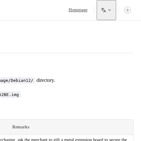
Main Navigation
Homepage
directory.
mage/Debian12/
52BE.img
Remarks
hasing, ask the merchant to gift a metal extension board to secure the