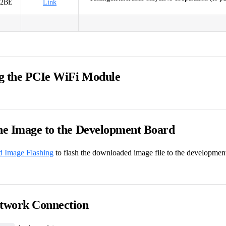
52BE
Link
g the PCIe WiFi Module
the Image to the Development Board
d Image Flashing
to flash the downloaded image file to the developmen
etwork Connection