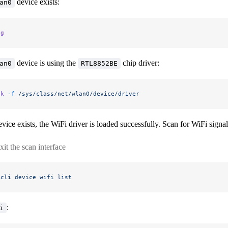
device exists:
an0
ig
device is using the
chip driver:
an0
RTL8852BE
nk
 -f
 /sys/class/net/wlan0/device/driver
vice exists, the WiFi driver is loaded successfully. Scan for WiFi signa
xit the scan interface
mcli
 device
 wifi
 list
:
i