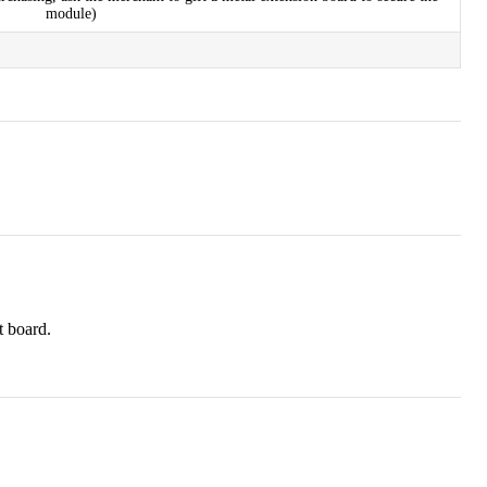
module)
t board.