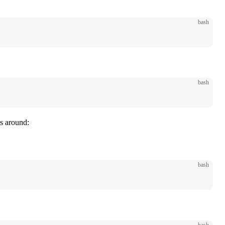
bash
bash
ls around:
bash