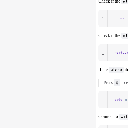
Check if the
wl
ifconf
1
Check if the
wl
readli
1
If the
de
wlan0
q
Press
to e
sudo
 n
1
Connect to
wif