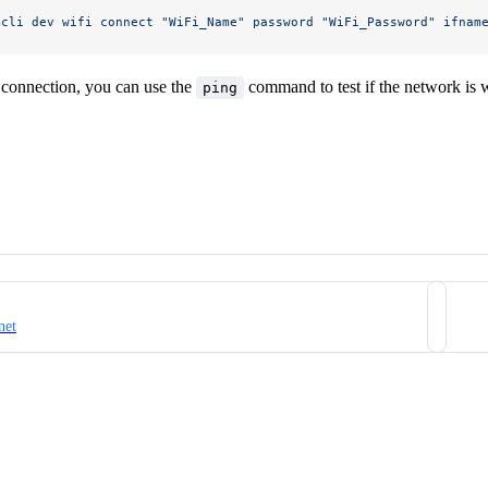
mcli
 dev
 wifi
 connect
 "WiFi_Name"
 password
 "WiFi_Password"
 ifnam
 connection, you can use the
command to test if the network is 
ping
net