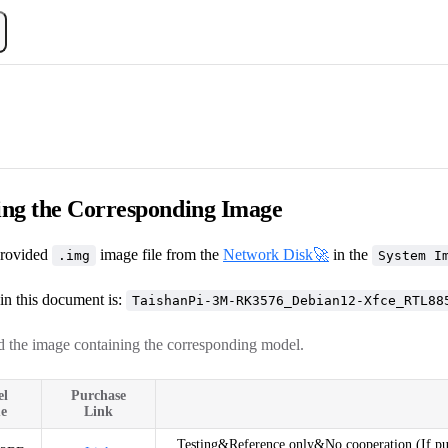
ng the Corresponding Image
rovided
image file from the
Network Disk🚀
in the
.img
System I
in this document is:
TaishanPi-3M-RK3576_Debian12-Xfce_RTL88
 the image containing the corresponding model.
el
Purchase
e
Link
Testing&Reference only&No cooperation (If purc