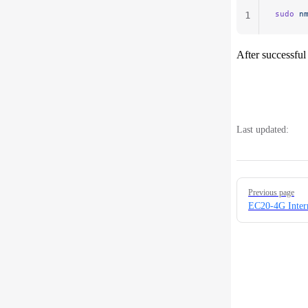
sudo
 n
1
After successful
Last updated:
Pager
Previous page
EC20-4G Inter