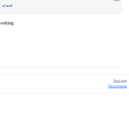
bash
e
 wlan0
working:
Next page
Description