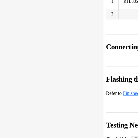
1
RTL88
2
Connectin
Flashing 
Refer to
Finishe
Testing N