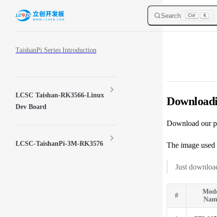
Skip to content
Search
Ctrl
K
Sidebar Navigation
TaishanPi Series Introduction
LCSC Taishan-RK3566-Linux
Downloadi
Dev Board
Download our p
LCSC-TaishanPi-3M-RK3576
The image used 
Just download
Mod
#
Nam