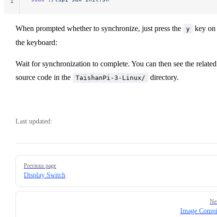
1
When prompted whether to synchronize, just press the
key on
y
the keyboard:
Wait for synchronization to complete. You can then see the related
source code in the
directory.
TaishanPi-3-Linux/
Last updated:
Pager
Previous page
Display Switch
Ne
Image Compi