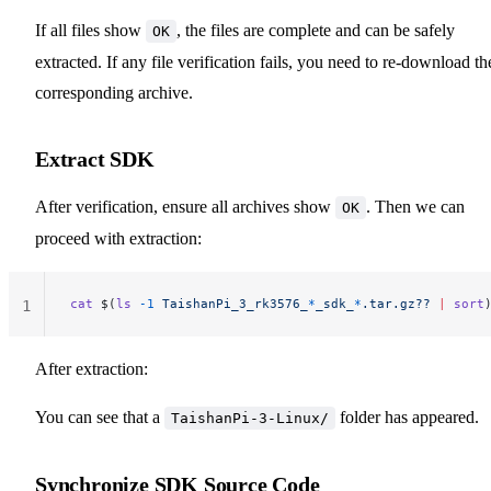
If all files show
, the files are complete and can be safely
OK
extracted. If any file verification fails, you need to re-download th
corresponding archive.
Extract SDK
After verification, ensure all archives show
. Then we can
OK
proceed with extraction:
cat
 $(
ls
 -1
 TaishanPi_3_rk3576_
*
_sdk_
*
.tar.gz??
 |
 sort
1
After extraction:
You can see that a
folder has appeared.
TaishanPi-3-Linux/
Synchronize SDK Source Code