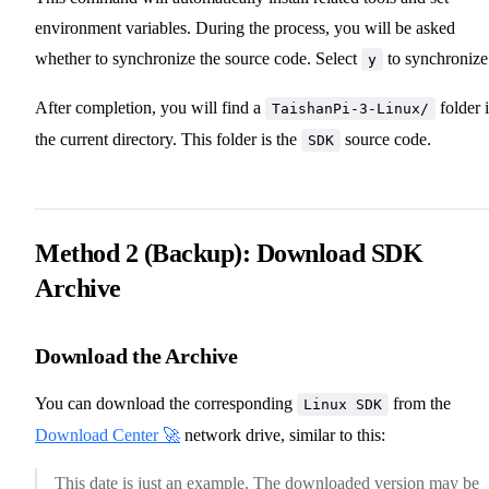
environment variables. During the process, you will be asked
whether to synchronize the source code. Select
to synchronize
y
After completion, you will find a
folder 
TaishanPi-3-Linux/
the current directory. This folder is the
source code.
SDK
Method 2 (Backup): Download SDK
Archive
Download the Archive
You can download the corresponding
from the
Linux SDK
Download Center 🚀
network drive, similar to this:
This date is just an example. The downloaded version may be