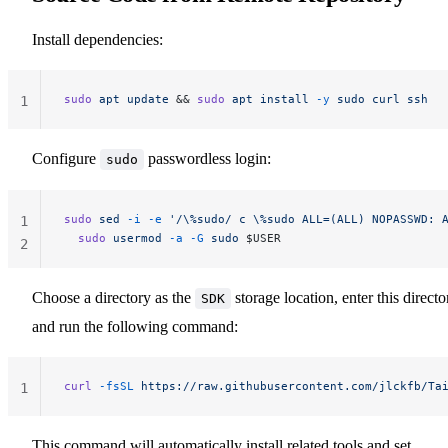
Install dependencies:
sudo
 apt
 update
 && 
sudo
 apt
 install
 -y
 sudo
 curl
 ssh
1
Configure
passwordless login:
sudo
sudo
 sed
 -i
 -e
 '/\%sudo/ c \%sudo ALL=(ALL) NOPASSWD: 
1
  sudo
 usermod
 -a
 -G
 sudo
 $USER
2
Choose a directory as the
storage location, enter this directo
SDK
and run the following command:
curl
 -fsSL
 https://raw.githubusercontent.com/jlckfb/Ta
1
This command will automatically install related tools and set