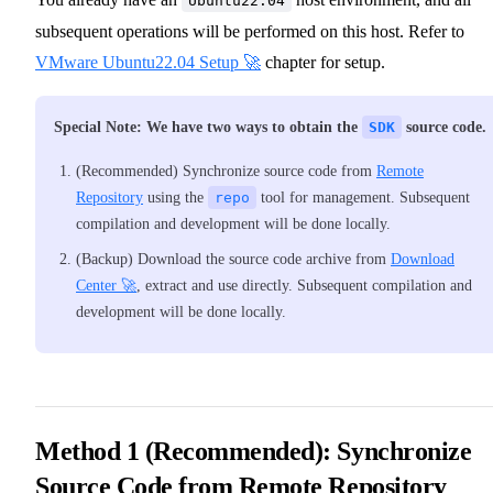
Ubuntu22.04
subsequent operations will be performed on this host. Refer to
VMware Ubuntu22.04 Setup 🚀
chapter for setup.
Special Note: We have two ways to obtain the
SDK
source code.
(Recommended) Synchronize source code from
Remote
Repository
using the
repo
tool for management. Subsequent
compilation and development will be done locally.
(Backup) Download the source code archive from
Download
Center 🚀
, extract and use directly. Subsequent compilation and
development will be done locally.
Method 1 (Recommended): Synchronize
Source Code from Remote Repository