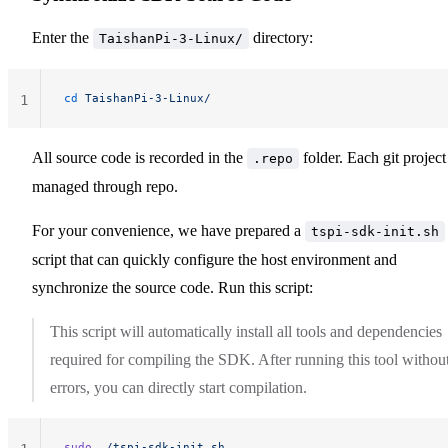
Enter the
directory:
TaishanPi-3-Linux/
cd
 TaishanPi-3-Linux/
1
All source code is recorded in the
folder. Each git project
.repo
managed through repo.
For your convenience, we have prepared a
tspi-sdk-init.sh
script that can quickly configure the host environment and
synchronize the source code. Run this script:
This script will automatically install all tools and dependencies
required for compiling the SDK. After running this tool withou
errors, you can directly start compilation.
sudo
 ./tspi-sdk-init.sh