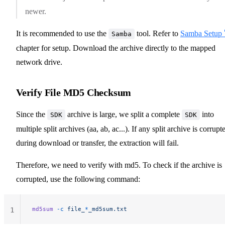
newer.
It is recommended to use the
tool. Refer to
Samba Setup 
Samba
chapter for setup. Download the archive directly to the mapped
network drive.
Verify File MD5 Checksum
Since the
archive is large, we split a complete
into
SDK
SDK
multiple split archives (aa, ab, ac...). If any split archive is corrupt
during download or transfer, the extraction will fail.
Therefore, we need to verify with md5. To check if the archive is
corrupted, use the following command:
md5sum
 -c
 file_
*
_md5sum.txt
1