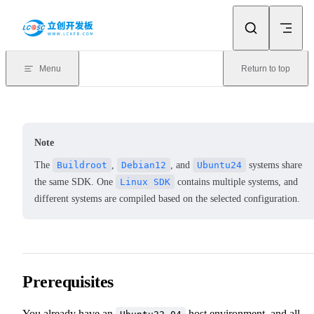
Skip to content
Menu
Return to top
Note
The
Buildroot
,
Debian12
, and
Ubuntu24
systems share
the same SDK. One
Linux SDK
contains multiple systems, and
different systems are compiled based on the selected configuration.
Prerequisites
You already have an
host environment, and all