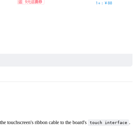
the touchscreen's ribbon cable to the board's
.
touch interface