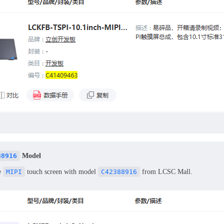
88916
Model
e
MIPI
touch screen with model
C42388916
from LCSC Mall.