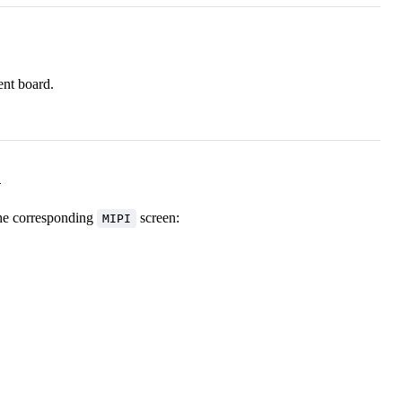
ent board.
n
the corresponding
screen:
MIPI