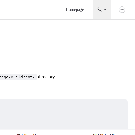
Main Navigation
Homepage
directory.
mage/Buildroot/