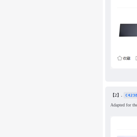
【2】.
C423
Adapted for th