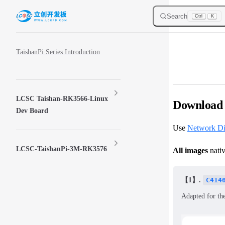
Skip to content
Search
Ctrl
K
Sidebar Navigation
TaishanPi Series Introduction
LCSC Taishan-RK3566-Linux
Download 
Dev Board
Use
Network D
LCSC-TaishanPi-3M-RK3576
All images
nativ
【1】.
C414
Adapted for th