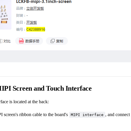
IPI Screen and Touch Interface
face is located at the back:
 screen's ribbon cable to the board's
, and connect 
MIPI interface