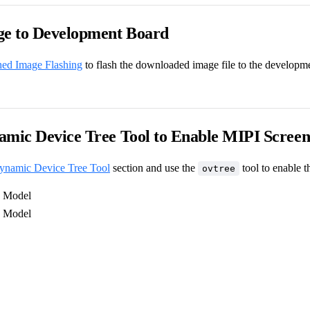
ge to Development Board
hed Image Flashing
to flash the downloaded image file to the developm
amic Device Tree Tool to Enable MIPI Scree
ynamic Device Tree Tool
section and use the
tool to enable 
ovtree
Model
Model