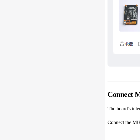
Connect M
The board's inter
Connect the MIPI