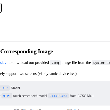
Corresponding Image
isk🚀
to download our provided
image file from the
.img
System I
ely support two screens (via dynamic device tree):
09463
Model
e
MIPI
touch screen with model
C41409463
from LCSC Mall.