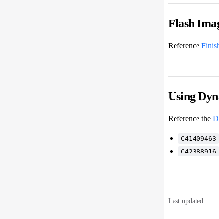
Flash Ima
Reference
Finis
Using Dyn
Reference the
D
C41409463
C42388916
Last updated: