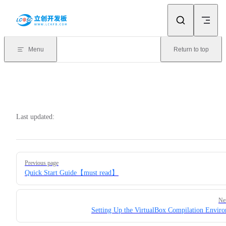
Skip to content
Menu
Return to top
Last updated:
Pager
Previous page
Quick Start Guide【must read】
Ne
Setting Up the VirtualBox Compilation Envir