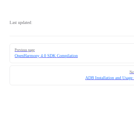
Last updated:
Pager
Previous page
OpenHarmony 4.0 SDK Compilation
Ne
ADB Installation and Usage