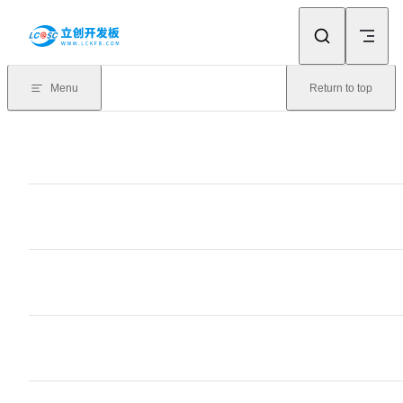
Skip to content
Menu
Return to top